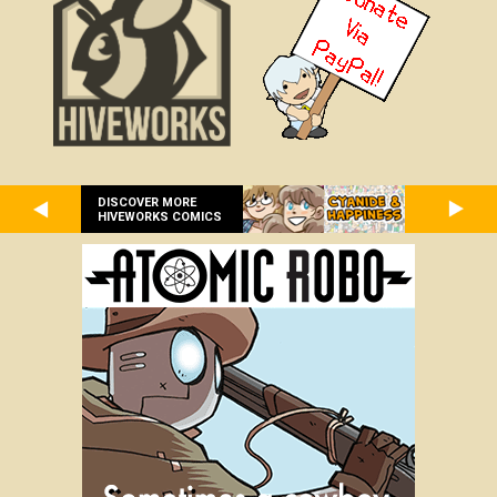
DISCOVER MORE
HIVEWORKS COMICS