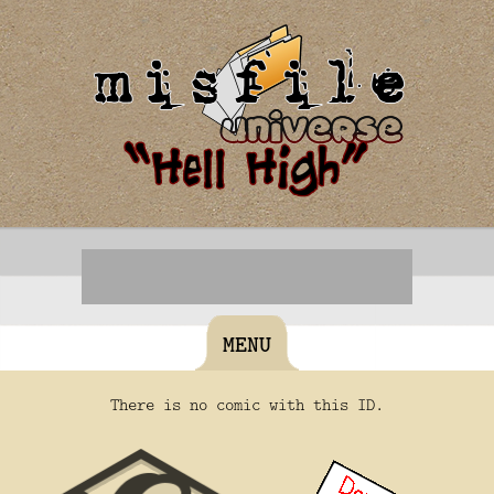
MENU
There is no comic with this ID.