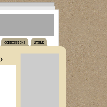
COMMISSIONS
STORE
T}