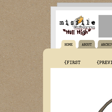
HOME
ABOUT
ARCHI
{FIRST
{PREV