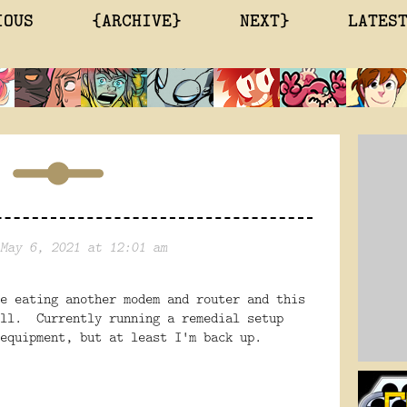
IOUS
{ARCHIVE}
NEXT}
LATES
May 6, 2021 at 12:01 am
e eating another modem and router and this
ell. Currently running a remedial setup
equipment, but at least I'm back up.