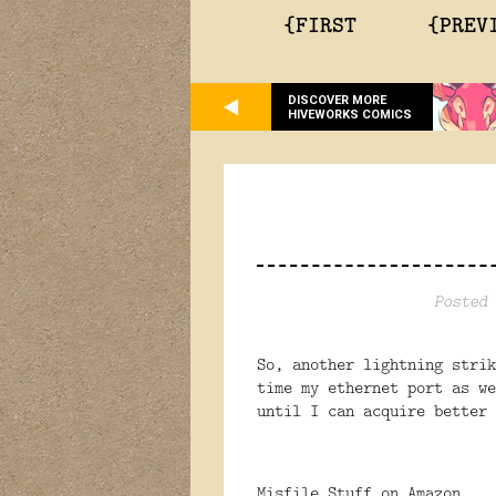
{FIRST
{PREV
DISCOVER MORE
HIVEWORKS COMICS
Posted 
So, another lightning strik
time my ethernet port as w
until I can acquire better 
Misfile Stuff on Amazon