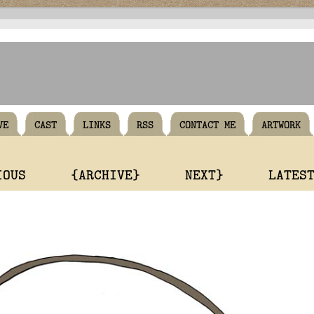
VE
CAST
LINKS
RSS
CONTACT ME
ARTWORK
IOUS
{ARCHIVE}
NEXT}
LATES