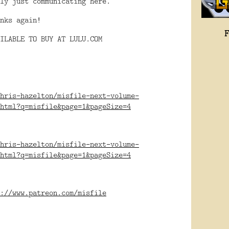
ly just communicating here.
nks again!
ILABLE TO BUY AT LULU.COM
hris-hazelton/misfile-next-volume-
html?q=misfile&page=1&pageSize=4
hris-hazelton/misfile-next-volume-
html?q=misfile&page=1&pageSize=4
://www.patreon.com/misfile