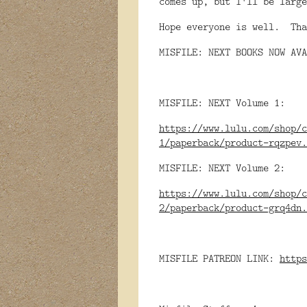
comes up, but I'll be large
Hope everyone is well. Tha
MISFILE: NEXT BOOKS NOW AVA
MISFILE: NEXT Volume 1:
https://www.lulu.com/shop/c
1/paperback/product-rqzpev.
MISFILE: NEXT Volume 2:
https://www.lulu.com/shop/c
2/paperback/product-grq4dn.
MISFILE PATREON LINK:
https