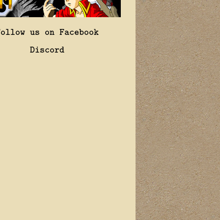
Follow us on Facebook
Discord