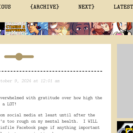
IOUS
{ARCHIVE}
NEXT}
LATES
tober 9, 2024 at 12:01 am
verwhelmed with gratitude over how high the
 a LOT!
om social media at least until after the
's too rough on my mental health. I WILL
isfile Facebook page if anything important