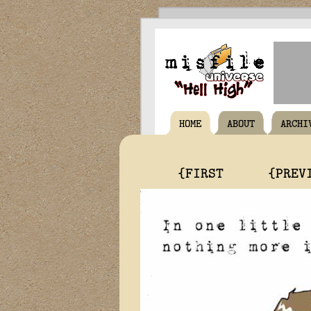
HOME
ABOUT
ARCHI
{FIRST
{PREV