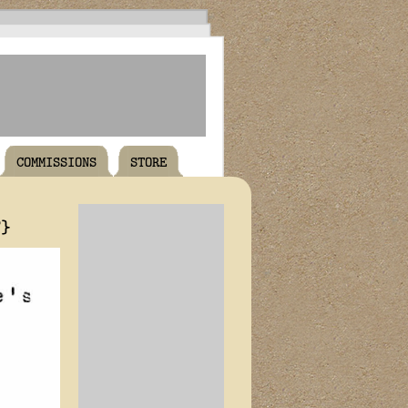
COMMISSIONS
STORE
T}