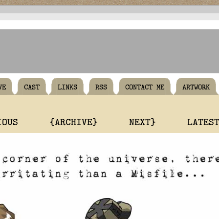
VE
CAST
LINKS
RSS
CONTACT ME
ARTWORK
IOUS
{ARCHIVE}
NEXT}
LATES