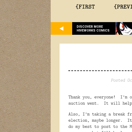
{FIRST
{PREV
DISCOVER MORE
HIVEWORKS COMICS
Posted Oc
Thank you, everyone! I'm o
auction went. It will help
Also, I'm taking a break fr
election, maybe longer. It
do my best to post to the M