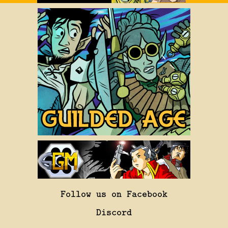
Follow us on Facebook
Discord