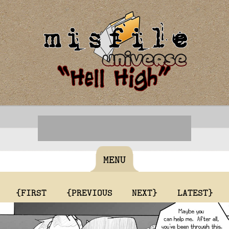
MENU
{FIRST
{PREVIOUS
NEXT}
LATEST}