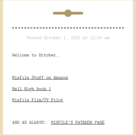
Posted October 1, 2021 at 12:01 am
Welcome to October.
Misfile Stuff on Amazon
Hell High book 1
Misfile Film/TV Pilot
AND AS ALWAYS:
MISFILE'S PATREON PAGE