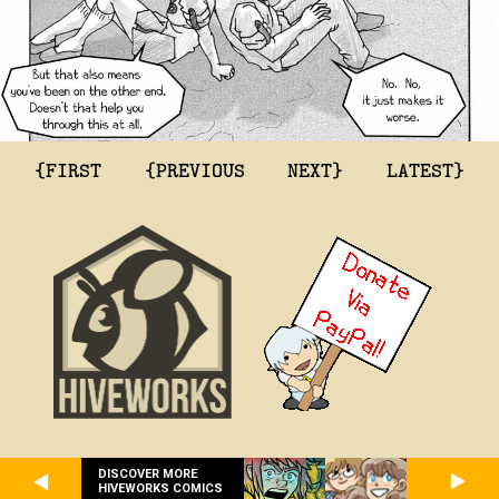
{FIRST
{PREVIOUS
NEXT}
LATEST}
DISCOVER MORE
HIVEWORKS COMICS