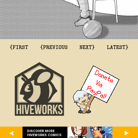
{FIRST
{PREVIOUS
NEXT}
LATEST}
DISCOVER MORE
HIVEWORKS COMICS