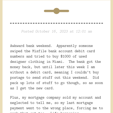
Posted October 16, 2023 at 12:01 am
Awkward bank weekend. Apparently someone
swiped the Misfile bank account debit card
numbers and tried to buy $1000 of used
designer clothing in Miami. The bank got the
money back, but until later this week I am
without a debit card, meaning I couldn't buy
postage to send stuff out this weekend. Did
pack up lots of stuff to go though, so as soon
as I get the new card.
Plus, my mortgage company sold my account and
neglected to tell me, so my last mortgage
payment went to the wrong place, forcing me to