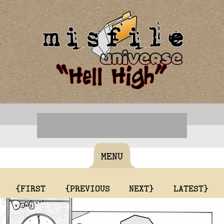
MENU
{FIRST
{PREVIOUS
NEXT}
LATEST}