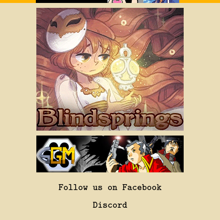
Follow us on Facebook
Discord