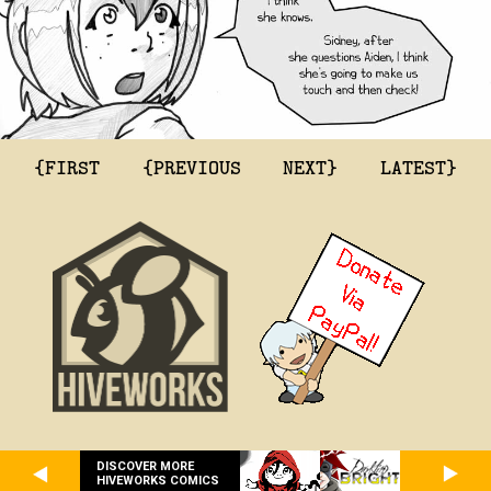
{FIRST
{PREVIOUS
NEXT}
LATEST}
DISCOVER MORE
HIVEWORKS COMICS