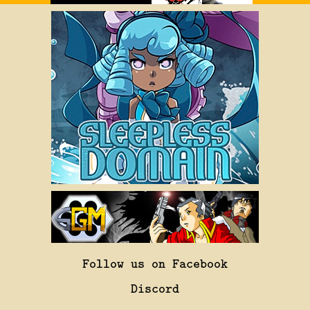
Follow us on Facebook
Discord