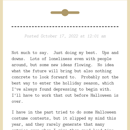
Posted October 17, 2022 at 12:01 am
Not much to say. Just doing my best. Ups and
downs. Lots of loneliness even with people
around, but some new ideas flowing. No idea
what the future will bring but also nothing
concrete to look forward to. Probably not the
best way to enter the holliday season, which
I've always found depressing to begin with.
I'll have to work that out before Halloween is
over.
I have in the past tried to do some Halloween
costume contests, but it slipped my mind this
year, and they rarely generate that many