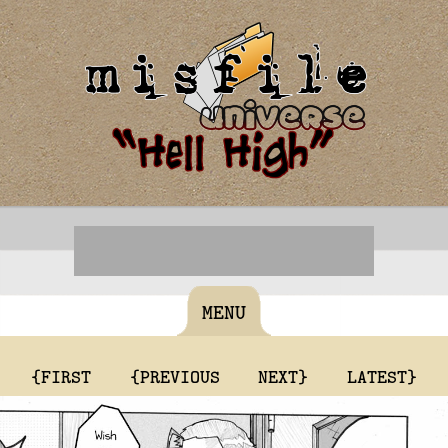
MENU
{FIRST
{PREVIOUS
NEXT}
LATEST}