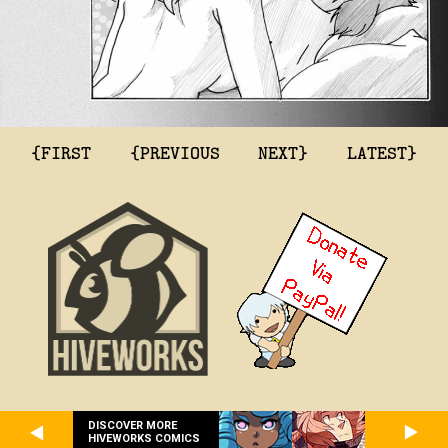
{FIRST
{PREVIOUS
NEXT}
LATEST}
DISCOVER MORE
HIVEWORKS COMICS