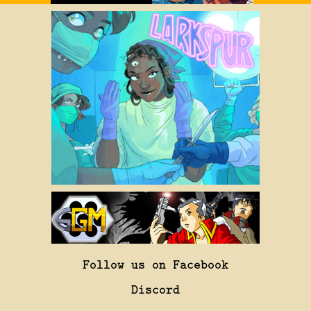
Follow us on Facebook
Discord