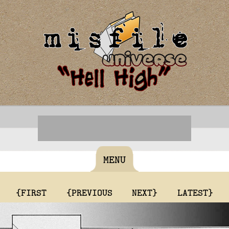
MENU
{FIRST
{PREVIOUS
NEXT}
LATEST}