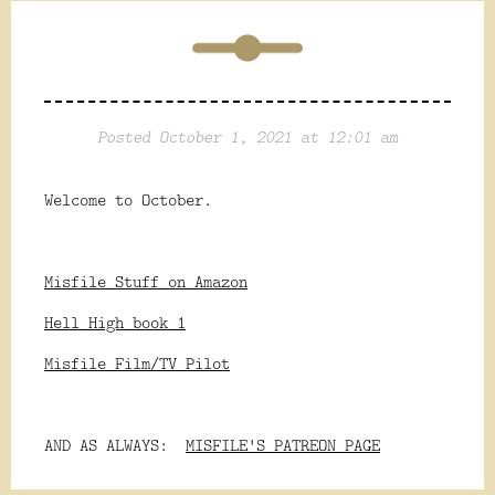
Posted October 1, 2021 at 12:01 am
Welcome to October.
Misfile Stuff on Amazon
Hell High book 1
Misfile Film/TV Pilot
AND AS ALWAYS:
MISFILE'S PATREON PAGE