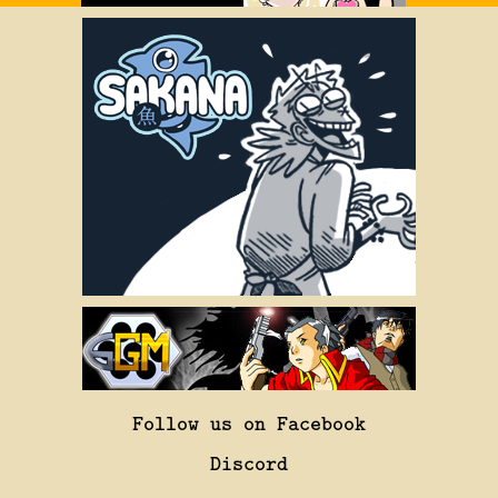
Follow us on Facebook
Discord