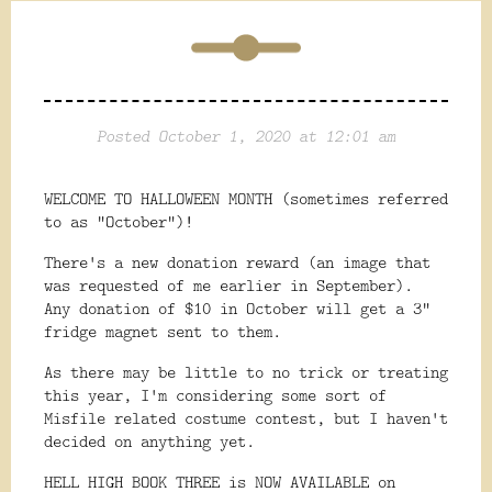
Posted October 1, 2020 at 12:01 am
WELCOME TO HALLOWEEN MONTH (sometimes referred
to as "October")!
There's a new donation reward (an image that
was requested of me earlier in September).
Any donation of $10 in October will get a 3"
fridge magnet sent to them.
As there may be little to no trick or treating
this year, I'm considering some sort of
Misfile related costume contest, but I haven't
decided on anything yet.
HELL HIGH BOOK THREE is NOW AVAILABLE on