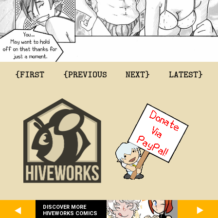
{FIRST
{PREVIOUS
NEXT}
LATEST}
DISCOVER MORE
HIVEWORKS COMICS