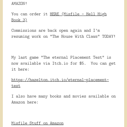
AMAZON!
You can order it
HERE (Misfile - Hell High
Book 3)
Commissions are back open again and I'm
resuming work on "The House With Claws" TODAY!
My last game "The eternal Placement Test" is
now available via Itch.io for $5. You can get
it here:
https://hazelton.itch.io/eternal-placement-
test
I also have many books and movies available on
Amazon here:
Misfile Stuff on Amazon