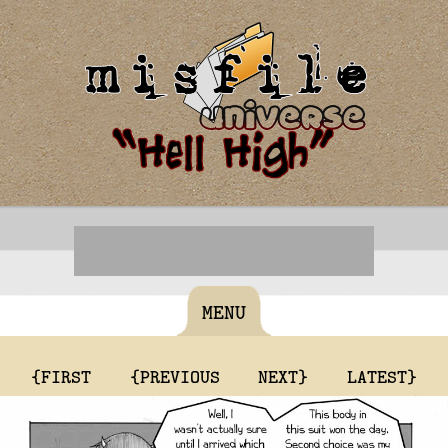
MENU
{FIRST
{PREVIOUS
NEXT}
LATEST}