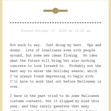
Posted October 17, 2022 at 12:01 am
Not much to say. Just doing my best. Ups and
downs. Lots of loneliness even with people
around, but some new ideas flowing. No idea
what the future will bring but also nothing
concrete to look forward to. Probably not the
best way to enter the holliday season, which
I've always found depressing to begin with.
I'll have to work that out before Halloween is
over.
I have in the past tried to do some Halloween
costume contests, but it slipped my mind this
year, and they rarely generate that many