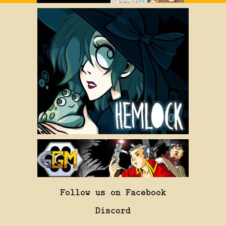
Follow us on Facebook
Discord