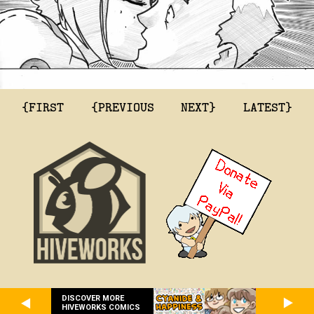
{FIRST
{PREVIOUS
NEXT}
LATEST}
DISCOVER MORE
HIVEWORKS COMICS