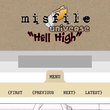
MENU
{FIRST
{PREVIOUS
NEXT}
LATEST}