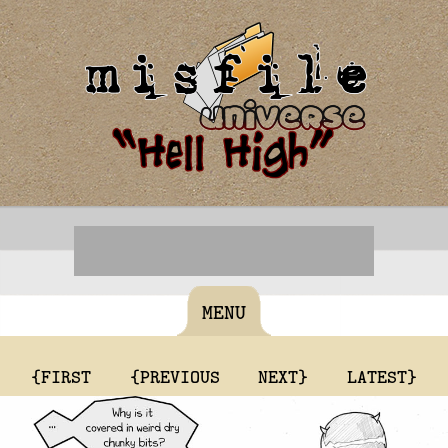
MENU
{FIRST
{PREVIOUS
NEXT}
LATEST}