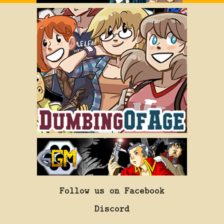
Follow us on Facebook
Discord