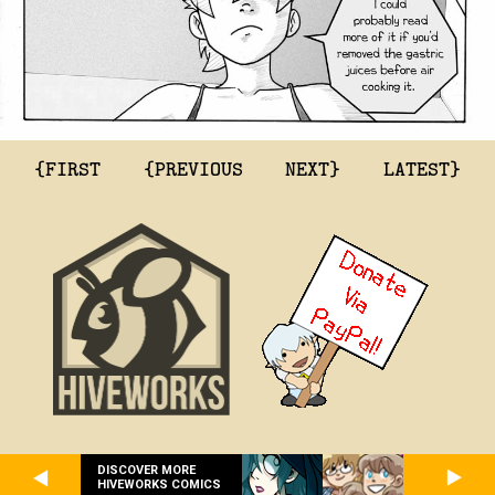
{FIRST
{PREVIOUS
NEXT}
LATEST}
DISCOVER MORE
HIVEWORKS COMICS