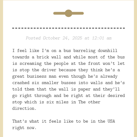
Posted October 24, 2025 at 12:01 am
I feel like I’m on a bus barreling downhill
towards a brick wall and while most of the bus
is screaming the people at the front won’t let
is stop the driver because they think he’s a
great business man even though he’s already
crashed six smaller busses into walls and he’s
told them that the wall is paper and they’ll
go right through and be right at their desired
stop which is six miles in The other
direction.
That’s what it feels
like to be in the USA
right now.