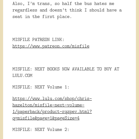
Also, I’m trans, so half the bus hates me
regardless and doesn’t think I should have a
seat in the first place.
MISFILE PATREON LINK:
https://www.patreon.com/misfile
MISFILE: NEXT BOOKS NOW AVAILABLE TO BUY AT
LULU.COM
MISFILE: NEXT Volume 1:
https://www.lulu.com/shop/chris-
hazelton/misfile-next-volume-
1/paperback/product-rqzpev.html?
q=misfile&page=1&pageSize=4
MISFILE: NEXT Volume 2: