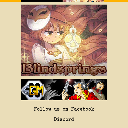
Follow us on Facebook
Discord