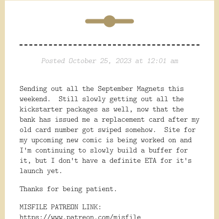
Posted October 25, 2023 at 12:01 am
Sending out all the September Magnets this
weekend. Still slowly getting out all the
kickstarter packages as well, now that the
bank has issued me a replacement card after my
old card number got swiped somehow. Site for
my upcoming new comic is being worked on and
I'm continuing to slowly build a buffer for
it, but I don't have a definite ETA for it's
launch yet.
Thanks for being patient.
MISFILE PATREON LINK:
https://www.patreon.com/misfile