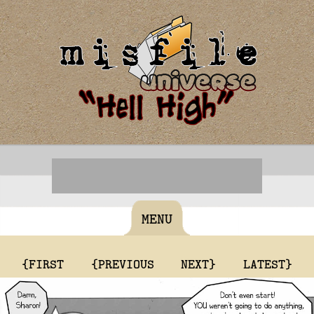
MENU
{FIRST
{PREVIOUS
NEXT}
LATEST}