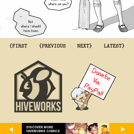
{FIRST
{PREVIOUS
NEXT}
LATEST}
DISCOVER MORE
HIVEWORKS COMICS