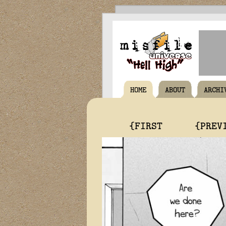
HOME
ABOUT
ARCHI
{FIRST
{PREV