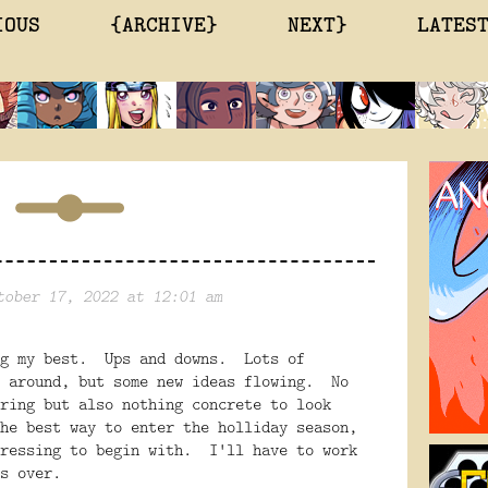
IOUS
{ARCHIVE}
NEXT}
LATES
tober 17, 2022 at 12:01 am
ng my best. Ups and downs. Lots of
e around, but some new ideas flowing. No
ring but also nothing concrete to look
he best way to enter the holliday season,
pressing to begin with. I'll have to work
is over.