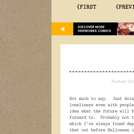
{FIRST
{PREV
DISCOVER MORE
HIVEWORKS COMICS
Posted Oc
Not much to say. Just doi
loneliness even with peopl
idea what the future will b
forward to. Probably not t
which I've always found de
that out before Halloween 