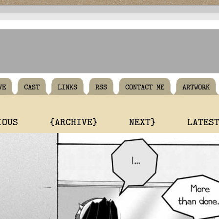
VE
CAST
LINKS
RSS
CONTACT ME
ARTWORK
IOUS
{ARCHIVE}
NEXT}
LATES