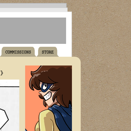
COMMISSIONS
STORE
T}