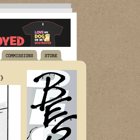
COMMISSIONS
STORE
T}