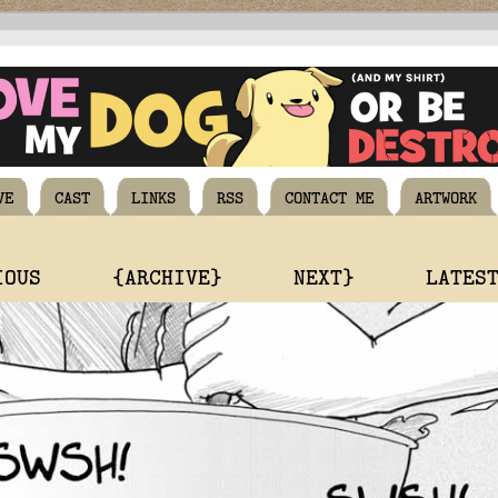
VE
CAST
LINKS
RSS
CONTACT ME
ARTWORK
IOUS
{ARCHIVE}
NEXT}
LATES