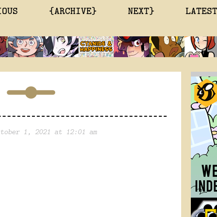
IOUS
{ARCHIVE}
NEXT}
LATES
tober 1, 2021 at 12:01 am