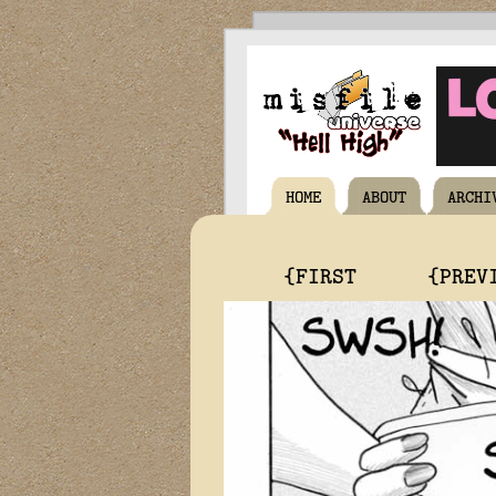
HOME
ABOUT
ARCHI
{FIRST
{PREV