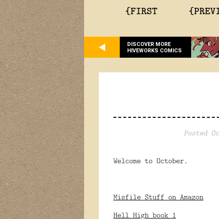
{FIRST
{PREV
DISCOVER MORE
HIVEWORKS COMICS
Posted Oc
Welcome to October.
Misfile Stuff on Amazon
Hell High book 1