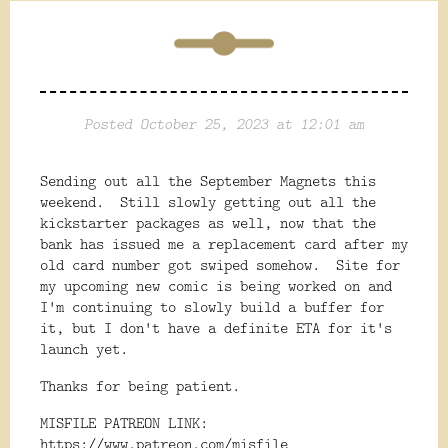
Posted October 25, 2023 at 12:01 am
Sending out all the September Magnets this
weekend. Still slowly getting out all the
kickstarter packages as well, now that the
bank has issued me a replacement card after my
old card number got swiped somehow. Site for
my upcoming new comic is being worked on and
I'm continuing to slowly build a buffer for
it, but I don't have a definite ETA for it's
launch yet.
Thanks for being patient.
MISFILE PATREON LINK:
https://www.patreon.com/misfile