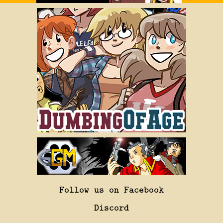
Follow us on Facebook
Discord