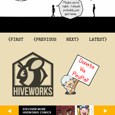
{FIRST
{PREVIOUS
NEXT}
LATEST}
DISCOVER MORE
HIVEWORKS COMICS