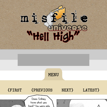
MENU
{FIRST
{PREVIOUS
NEXT}
LATEST}