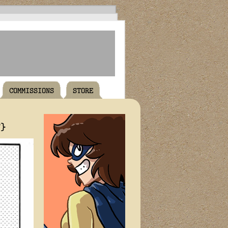
COMMISSIONS
STORE
T}