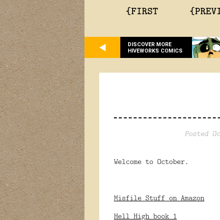
{FIRST
{PREV
DISCOVER MORE
HIVEWORKS COMICS
Posted Oc
Welcome to October.
Misfile Stuff on Amazon
Hell High book 1