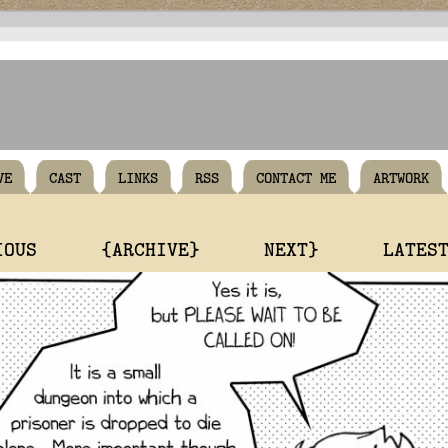
VE
CAST
LINKS
RSS
CONTACT ME
ARTWORK
IOUS
{ARCHIVE}
NEXT}
LATES