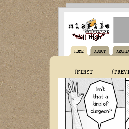
HOME
ABOUT
ARCHI
{FIRST
{PREV