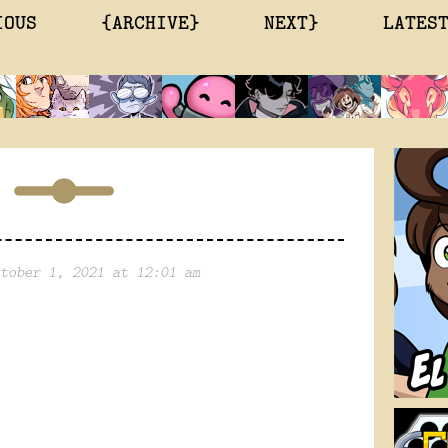
IOUS
{ARCHIVE}
NEXT}
LATES
tober 1, 2021 at 12:01 am