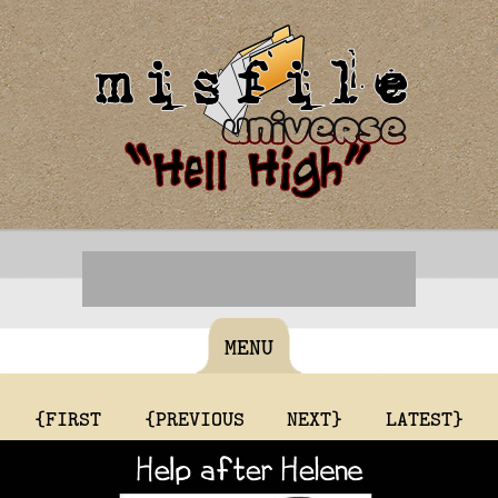
MENU
{FIRST
{PREVIOUS
NEXT}
LATEST}