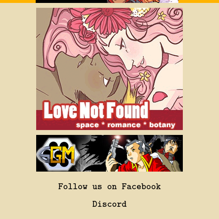
Follow us on Facebook
Discord