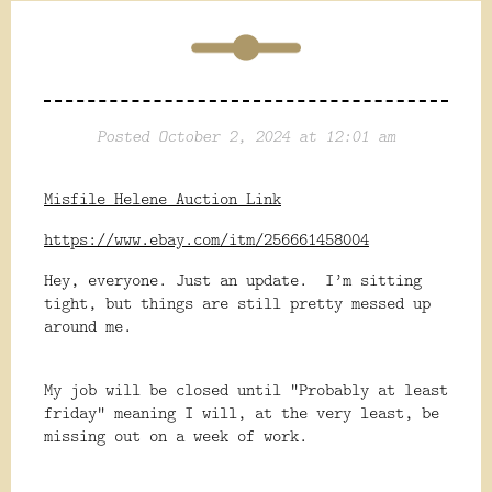
Posted October 2, 2024 at 12:01 am
Misfile Helene Auction Link
https://www.ebay.com/itm/256661458004
Hey, everyone. Just an update. I’m sitting
tight, but things are still pretty messed up
around me.
My job will be closed until “Probably at least
friday” meaning I will, at the very least, be
missing out on a week of work.