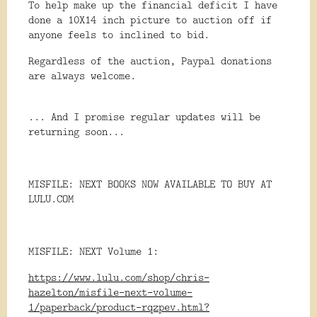
To help make up the financial deficit I have
done a 10X14 inch picture to auction off if
anyone feels to inclined to bid.
Regardless of the auction, Paypal donations
are always welcome.
... And I promise regular updates will be
returning soon...
MISFILE: NEXT BOOKS NOW AVAILABLE TO BUY AT
LULU.COM
MISFILE: NEXT Volume 1:
https://www.lulu.com/shop/chris-
hazelton/misfile-next-volume-
1/paperback/product-rqzpev.html?