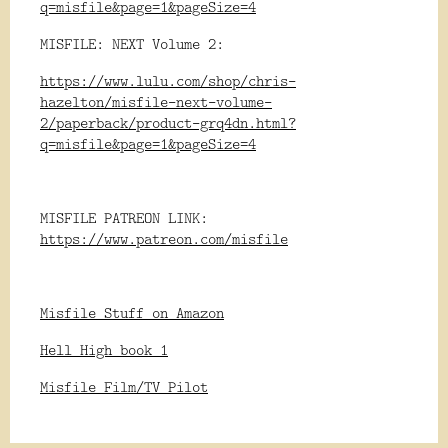
q=misfile&page=1&pageSize=4
MISFILE: NEXT Volume 2:
https://www.lulu.com/shop/chris-
hazelton/misfile-next-volume-
2/paperback/product-grq4dn.html?
q=misfile&page=1&pageSize=4
MISFILE PATREON LINK:
https://www.patreon.com/misfile
Misfile Stuff on Amazon
Hell High book 1
Misfile Film/TV Pilot