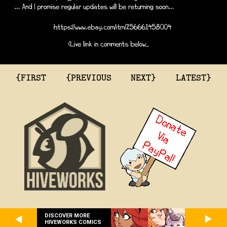
{FIRST
{PREVIOUS
NEXT}
LATEST}
DISCOVER MORE
HIVEWORKS COMICS