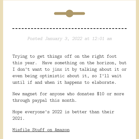
Posted January 3, 2022 at 12:01 am
Trying to get things off on the right foot
this year. Have something on the horizon, but
I don't want to jinx it by talking about it or
even being optimistic about it, so I'll wait
until if and when it happens to elaborate.
New magnet for anyone who donates $10 or more
through paypal this month.
Hope everyone's 2022 is better than their
2021.
Misfile Stuff on Amazon