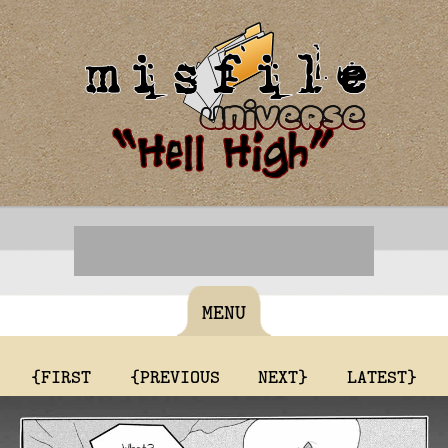
MENU
{FIRST
{PREVIOUS
NEXT}
LATEST}