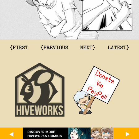
{FIRST
{PREVIOUS
NEXT}
LATEST}
DISCOVER MORE
HIVEWORKS COMICS