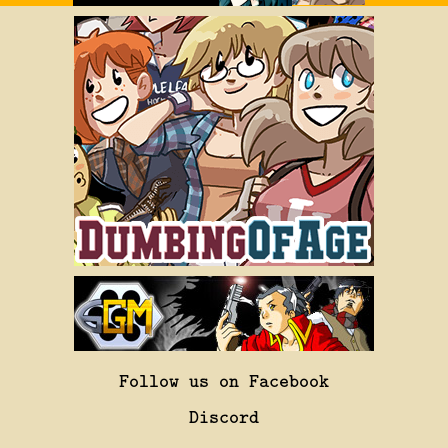
Follow us on Facebook
Discord