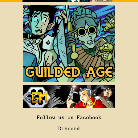
Follow us on Facebook
Discord