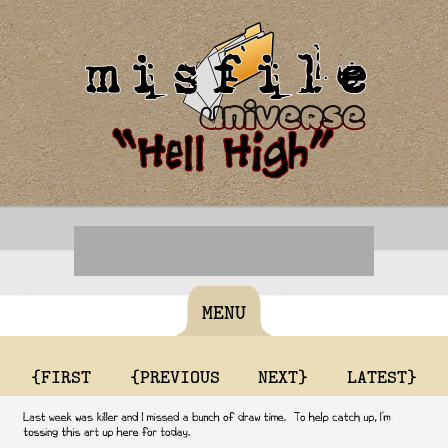
MENU
{FIRST
{PREVIOUS
NEXT}
LATEST}