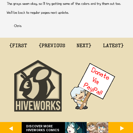
{FIRST
{PREVIOUS
NEXT}
LATEST}
DISCOVER MORE
HIVEWORKS COMICS