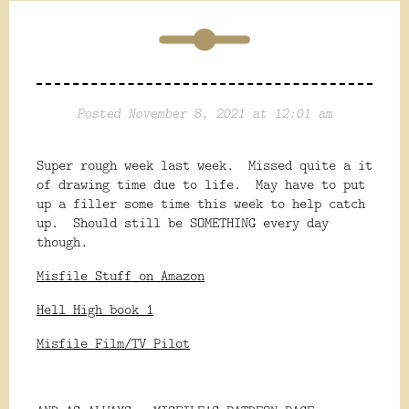
Posted November 8, 2021 at 12:01 am
Super rough week last week. Missed quite a it
of drawing time due to life. May have to put
up a filler some time this week to help catch
up. Should still be SOMETHING every day
though.
Misfile Stuff on Amazon
Hell High book 1
Misfile Film/TV Pilot