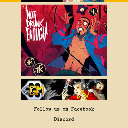
Follow us on Facebook
Discord