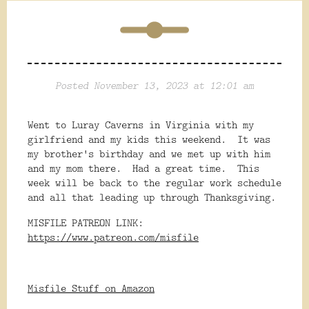
Posted November 13, 2023 at 12:01 am
Went to Luray Caverns in Virginia with my
girlfriend and my kids this weekend. It was
my brother's birthday and we met up with him
and my mom there. Had a great time. This
week will be back to the regular work schedule
and all that leading up through Thanksgiving.
MISFILE PATREON LINK:
https://www.patreon.com/misfile
Misfile Stuff on Amazon