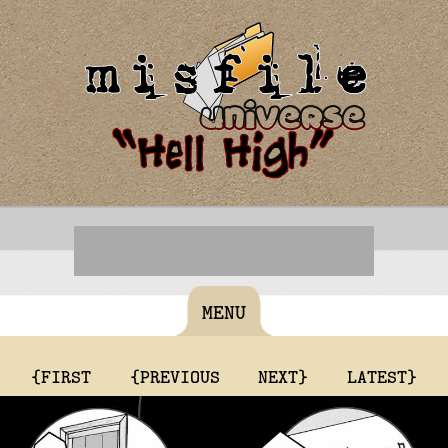
MENU
{FIRST
{PREVIOUS
NEXT}
LATEST}