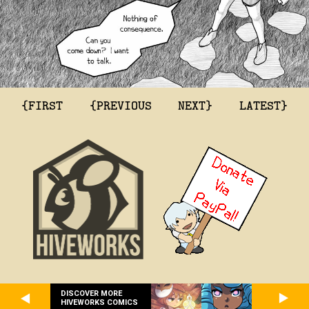
{FIRST
{PREVIOUS
NEXT}
LATEST}
DISCOVER MORE
HIVEWORKS COMICS