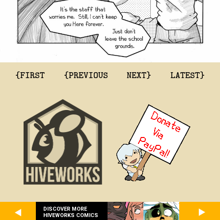
{FIRST
{PREVIOUS
NEXT}
LATEST}
DISCOVER MORE
HIVEWORKS COMICS