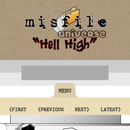
MENU
{FIRST
{PREVIOUS
NEXT}
LATEST}