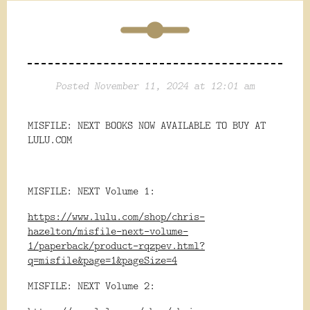
Posted November 11, 2024 at 12:01 am
MISFILE: NEXT BOOKS NOW AVAILABLE TO BUY AT
LULU.COM
MISFILE: NEXT Volume 1:
https://www.lulu.com/shop/chris-
hazelton/misfile-next-volume-
1/paperback/product-rqzpev.html?
q=misfile&page=1&pageSize=4
MISFILE: NEXT Volume 2: