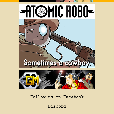
Follow us on Facebook
Discord