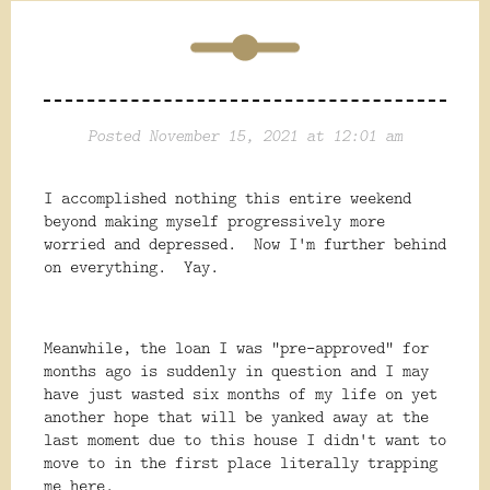
Posted November 15, 2021 at 12:01 am
I accomplished nothing this entire weekend
beyond making myself progressively more
worried and depressed. Now I'm further behind
on everything. Yay.
Meanwhile, the loan I was "pre-approved" for
months ago is suddenly in question and I may
have just wasted six months of my life on yet
another hope that will be yanked away at the
last moment due to this house I didn't want to
move to in the first place literally trapping
me here.