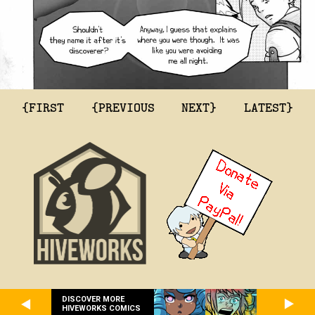
{FIRST
{PREVIOUS
NEXT}
LATEST}
DISCOVER MORE
HIVEWORKS COMICS