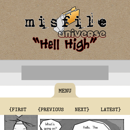
MENU
{FIRST
{PREVIOUS
NEXT}
LATEST}