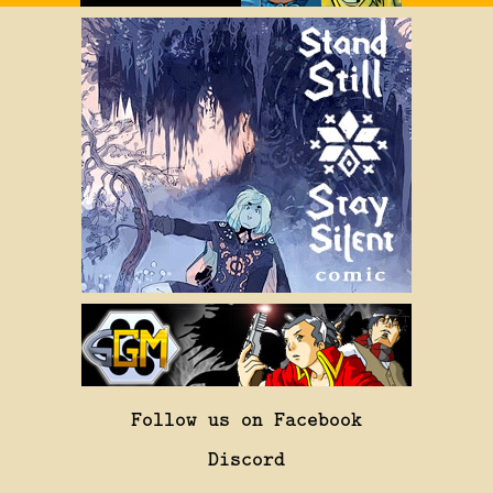
Follow us on Facebook
Discord