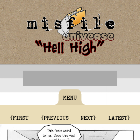
MENU
{FIRST
{PREVIOUS
NEXT}
LATEST}