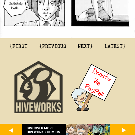
{FIRST
{PREVIOUS
NEXT}
LATEST}
DISCOVER MORE
HIVEWORKS COMICS