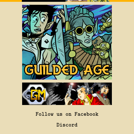
Follow us on Facebook
Discord