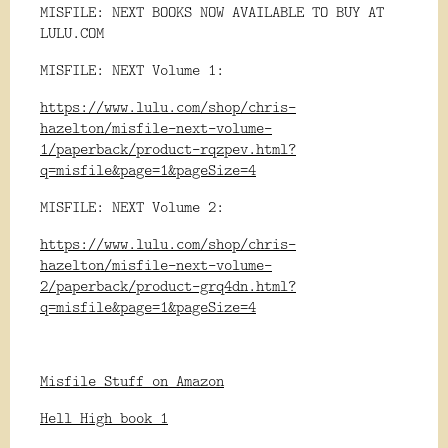
MISFILE: NEXT BOOKS NOW AVAILABLE TO BUY AT
LULU.COM
MISFILE: NEXT Volume 1:
https://www.lulu.com/shop/chris-
hazelton/misfile-next-volume-
1/paperback/product-rqzpev.html?
q=misfile&page=1&pageSize=4
MISFILE: NEXT Volume 2:
https://www.lulu.com/shop/chris-
hazelton/misfile-next-volume-
2/paperback/product-grq4dn.html?
q=misfile&page=1&pageSize=4
Misfile Stuff on Amazon
Hell High book 1