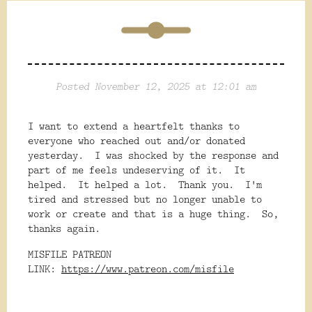
Posted November 12, 2025 at 12:01 am
I want to extend a heartfelt thanks to
everyone who reached out and/or donated
yesterday. I was shocked by the response and
part of me feels undeserving of it. It
helped. It helped a lot. Thank you. I'm
tired and stressed but no longer unable to
work or create and that is a huge thing. So,
thanks again.
MISFILE PATREON
LINK:
https://www.patreon.com/misfile