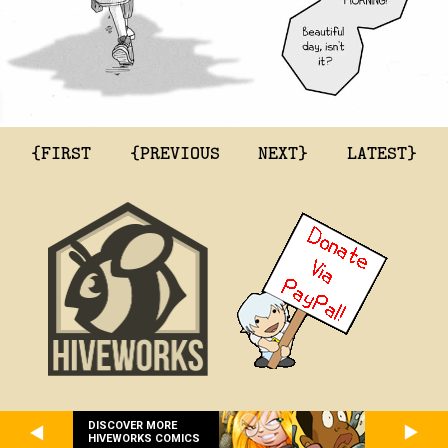
{FIRST
{PREVIOUS
NEXT}
LATEST}
DISCOVER MORE
HIVEWORKS COMICS