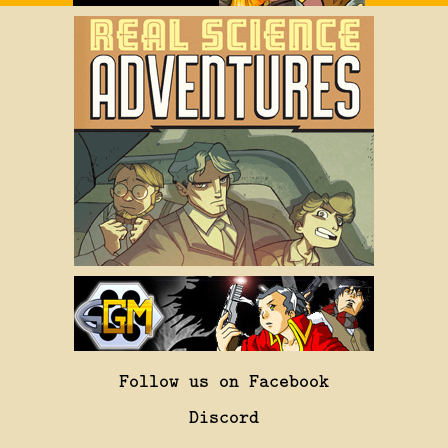
Follow us on Facebook
Discord