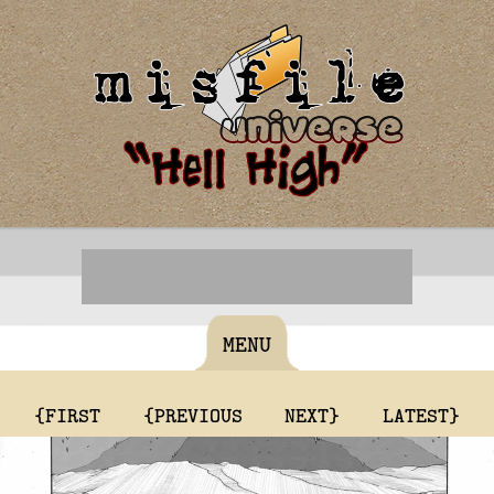
MENU
{FIRST
{PREVIOUS
NEXT}
LATEST}