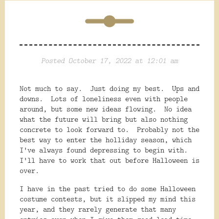
Posted October 17, 2022 at 12:01 am
Not much to say. Just doing my best. Ups and
downs. Lots of loneliness even with people
around, but some new ideas flowing. No idea
what the future will bring but also nothing
concrete to look forward to. Probably not the
best way to enter the holliday season, which
I've always found depressing to begin with.
I'll have to work that out before Halloween is
over.
I have in the past tried to do some Halloween
costume contests, but it slipped my mind this
year, and they rarely generate that many