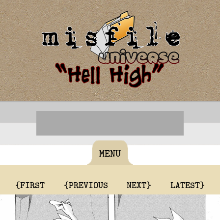
MENU
{FIRST
{PREVIOUS
NEXT}
LATEST}