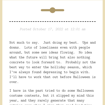
Posted October 17, 2022 at 12:01 am
Not much to say. Just doing my best. Ups and
downs. Lots of loneliness even with people
around, but some new ideas flowing. No idea
what the future will bring but also nothing
concrete to look forward to. Probably not the
best way to enter the holliday season, which
I've always found depressing to begin with.
I'll have to work that out before Halloween is
over.
I have in the past tried to do some Halloween
costume contests, but it slipped my mind this
year, and they rarely generate that many