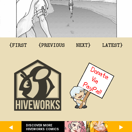
{FIRST
{PREVIOUS
NEXT}
LATEST}
DISCOVER MORE
HIVEWORKS COMICS