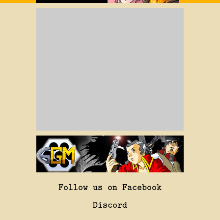
Follow us on Facebook
Discord