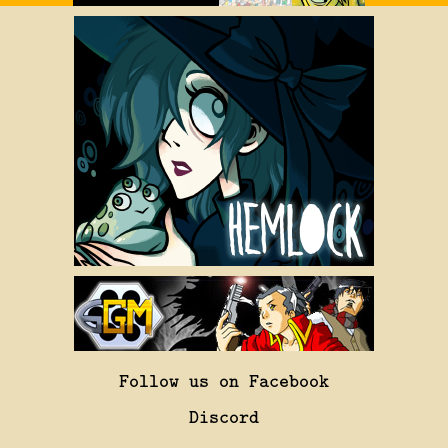
Follow us on Facebook
Discord