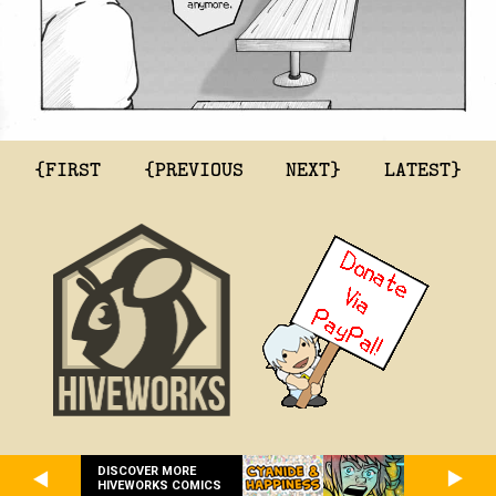
{FIRST
{PREVIOUS
NEXT}
LATEST}
DISCOVER MORE
HIVEWORKS COMICS