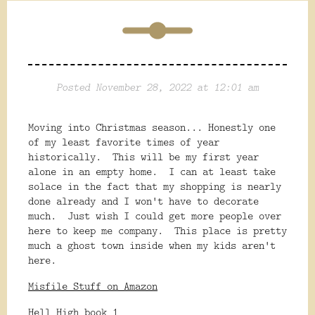
Posted November 28, 2022 at 12:01 am
Moving into Christmas season... Honestly one
of my least favorite times of year
historically. This will be my first year
alone in an empty home. I can at least take
solace in the fact that my shopping is nearly
done already and I won't have to decorate
much. Just wish I could get more people over
here to keep me company. This place is pretty
much a ghost town inside when my kids aren't
here.
Misfile Stuff on Amazon
Hell High book 1