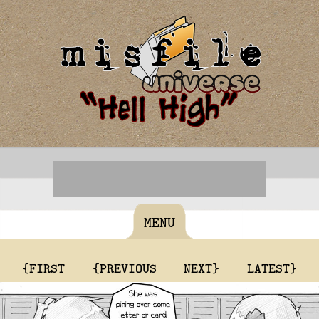
MENU
{FIRST
{PREVIOUS
NEXT}
LATEST}