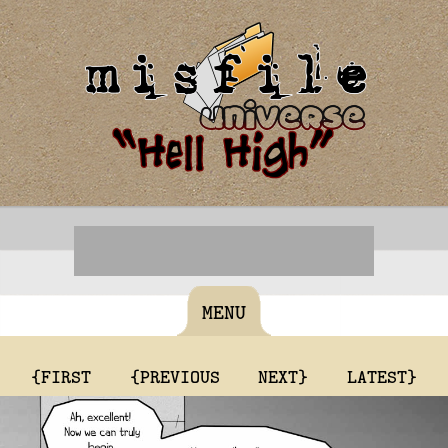
MENU
{FIRST
{PREVIOUS
NEXT}
LATEST}