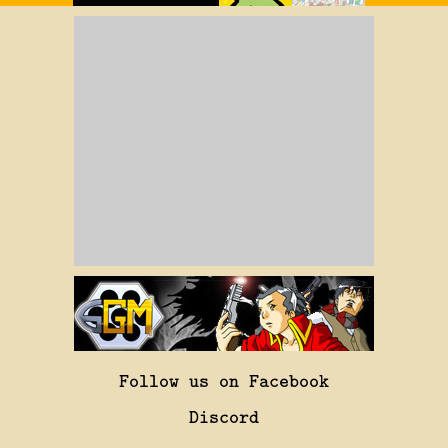
Follow us on Facebook
Discord