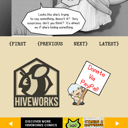
{FIRST
{PREVIOUS
NEXT}
LATEST}
DISCOVER MORE
HIVEWORKS COMICS