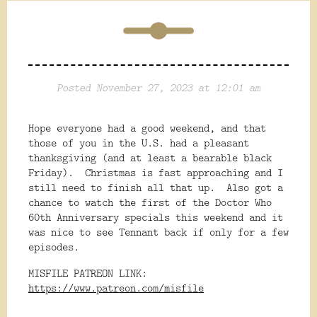
Posted November 27, 2023 at 12:01 am
Hope everyone had a good weekend, and that
those of you in the U.S. had a pleasant
thanksgiving (and at least a bearable black
Friday). Christmas is fast approaching and I
still need to finish all that up. Also got a
chance to watch the first of the Doctor Who
60th Anniversary specials this weekend and it
was nice to see Tennant back if only for a few
episodes.
MISFILE PATREON LINK:
https://www.patreon.com/misfile