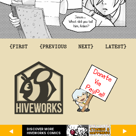
{FIRST
{PREVIOUS
NEXT}
LATEST}
DISCOVER MORE
HIVEWORKS COMICS