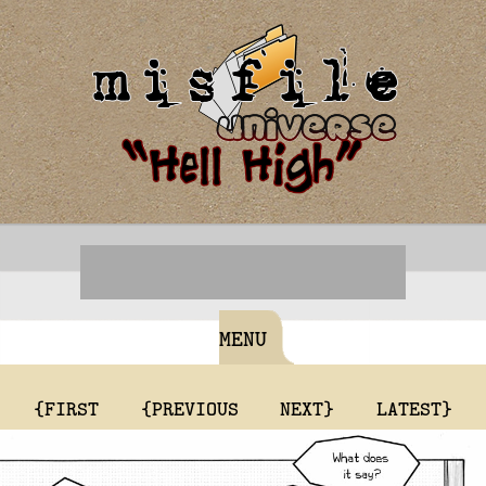
MENU
{FIRST
{PREVIOUS
NEXT}
LATEST}