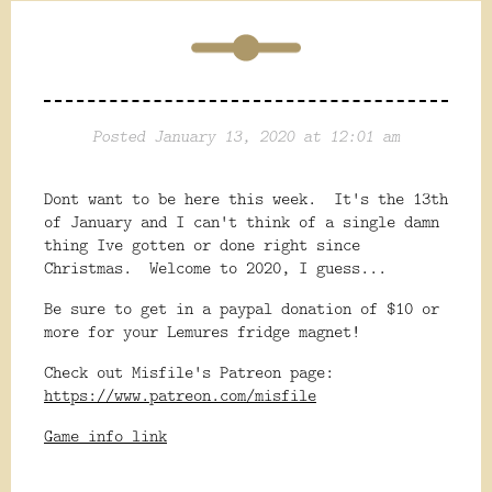
Posted January 13, 2020 at 12:01 am
Dont want to be here this week. It's the 13th
of January and I can't think of a single damn
thing Ive gotten or done right since
Christmas. Welcome to 2020, I guess...
Be sure to get in a paypal donation of $10 or
more for your Lemures fridge magnet!
Check out Misfile's Patreon page:
https://www.patreon.com/misfile
Game info link