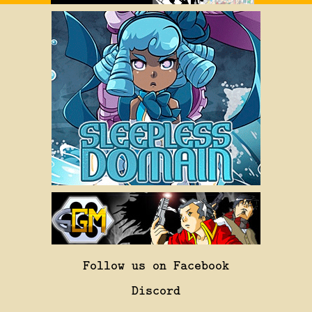
Follow us on Facebook
Discord