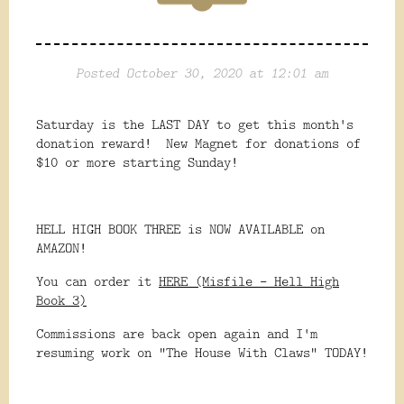
Posted October 30, 2020 at 12:01 am
Saturday is the LAST DAY to get this month's
donation reward! New Magnet for donations of
$10 or more starting Sunday!
HELL HIGH BOOK THREE is NOW AVAILABLE on
AMAZON!
You can order it
HERE (Misfile - Hell High
Book 3)
Commissions are back open again and I'm
resuming work on "The House With Claws" TODAY!