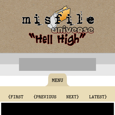
MENU
{FIRST
{PREVIOUS
NEXT}
LATEST}