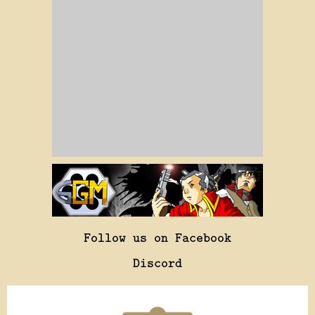
Follow us on Facebook
Discord