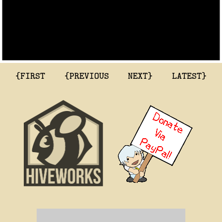
{FIRST
{PREVIOUS
NEXT}
LATEST}