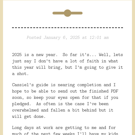
Posted January 6, 2025 at 12:01 am
2025 is a new year. So far it's... Well, lets
just say I don't have a lot of faith in what
this year will bring, but I'm going to give it
a shot.
Cassiel's guide is nearing completion and I
hope to be able to send out the finished PDF
soon, so keep your eyes open for that if you
pledged. As often is the case I've been
overwhelmed and fallen a bit behind but it
will get done.
Long days at work are getting to me and for
much of the next few weeks I'll have my kids