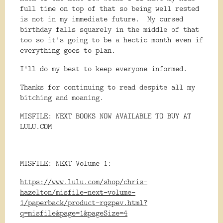
full time on top of that so being well rested
is not in my immediate future. My cursed
birthday falls squarely in the middle of that
too so it's going to be a hectic month even if
everything goes to plan.
I'll do my best to keep everyone informed.
Thanks for continuing to read despite all my
bitching and moaning.
MISFILE: NEXT BOOKS NOW AVAILABLE TO BUY AT
LULU.COM
MISFILE: NEXT Volume 1:
https://www.lulu.com/shop/chris-
hazelton/misfile-next-volume-
1/paperback/product-rqzpev.html?
q=misfile&page=1&pageSize=4