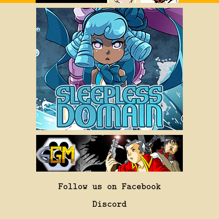
Follow us on Facebook
Discord