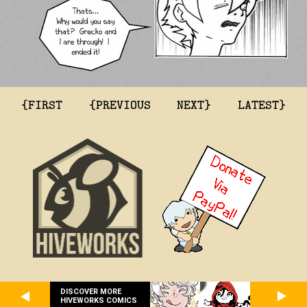
{FIRST
{PREVIOUS
NEXT}
LATEST}
DISCOVER MORE
HIVEWORKS COMICS