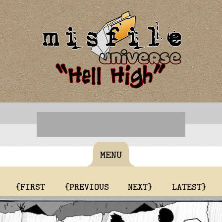
MENU
{FIRST
{PREVIOUS
NEXT}
LATEST}