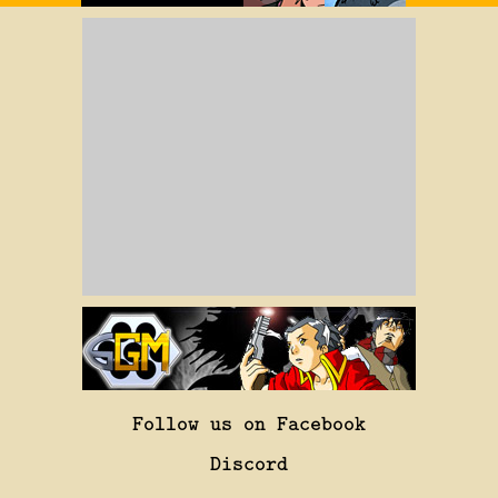
Follow us on Facebook
Discord