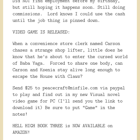
Did NOT find employment before my birthday,
but still hoping it happens soon. Still doing
commissions. Lord knows I could use the cash
until the job thing is pinned down.
VIDEO GAME IS RELEASED:
When a convenience store clerk named Carson
chases a strange shop lifter, little does he
know that he's about to enter the cursed world
of Baba Yaga. Forced to share one body, can
Carson and Ksenia stay alive long enough to
escape the House with Claws?
Send $25 to peacecraft@misfile.com via paypal
to play and find out in my new Visual novel
video game for PC (I'll send you the link to
download it) Be sure to put "Game" in the
notes!
HELL HIGH BOOK THREE is NOW AVAILABLE on
AMAZON!