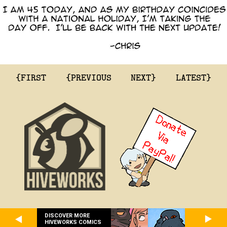
{FIRST
{PREVIOUS
NEXT}
LATEST}
DISCOVER MORE
HIVEWORKS COMICS