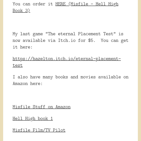
You can order it
HERE (Misfile - Hell High
Book 3)
My last game "The eternal Placement Test" is
now available via Itch.io for $5. You can get
it here:
https://hazelton.itch.io/eternal-placement-
test
I also have many books and movies available on
Amazon here:
Misfile Stuff on Amazon
Hell High book 1
Misfile Film/TV Pilot