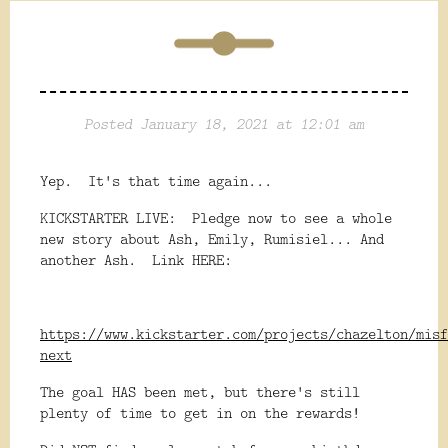
Posted January 18, 2021 at 12:01 am
Yep. It's that time again...
KICKSTARTER LIVE: Pledge now to see a whole
new story about Ash, Emily, Rumisiel... And
another Ash. Link HERE:
https://www.kickstarter.com/projects/chazelton/misf
next
The goal HAS been met, but there's still
plenty of time to get in on the rewards!