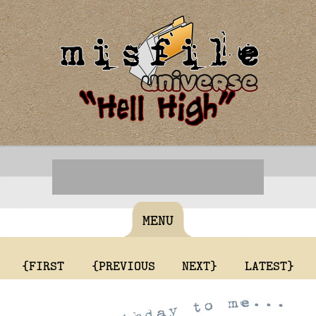
MENU
{FIRST
{PREVIOUS
NEXT}
LATEST}