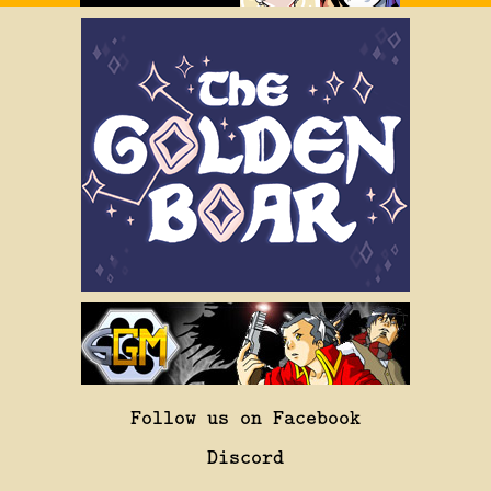
Follow us on Facebook
Discord