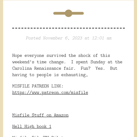
Posted November 6, 2023 at 12:01 am
Hope everyone survived the shock of this
weekend's time change. I spent Sunday at the
Carolina Renaissance fair. Fun? Yes. But
having to people is exhausting,
MISFILE PATREON LINK:
https://www.patreon.com/misfile
Misfile Stuff on Amazon
Hell High book 1