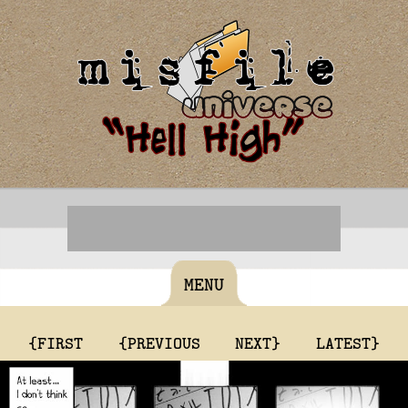
MENU
{FIRST
{PREVIOUS
NEXT}
LATEST}