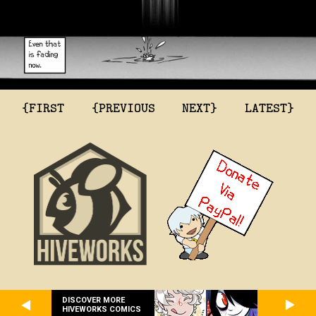
{FIRST
{PREVIOUS
NEXT}
LATEST}
DISCOVER MORE
HIVEWORKS COMICS