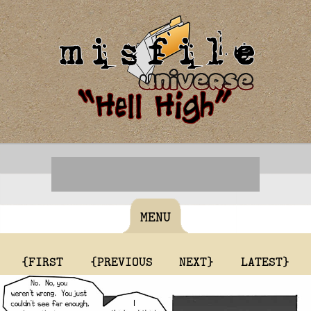
MENU
{FIRST
{PREVIOUS
NEXT}
LATEST}