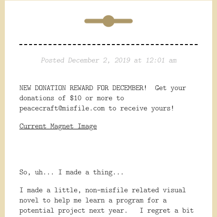
Posted December 2, 2019 at 12:01 am
NEW DONATION REWARD FOR DECEMBER! Get your
donations of $10 or more to
peacecraft@misfile.com to receive yours!
Current Magnet Image
So, uh... I made a thing...
I made a little, non-misfile related visual
novel to help me learn a program for a
potential project next year. I regret a bit