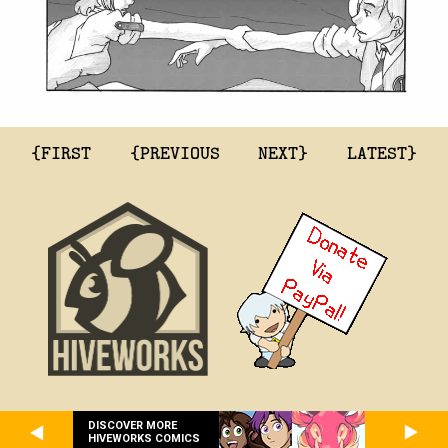
{FIRST
{PREVIOUS
NEXT}
LATEST}
DISCOVER MORE
HIVEWORKS COMICS