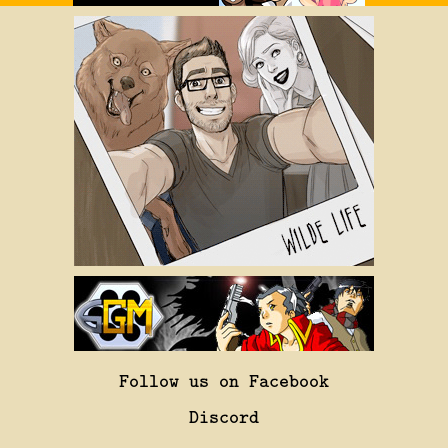
Follow us on Facebook
Discord