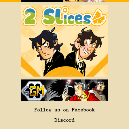
Follow us on Facebook
Discord