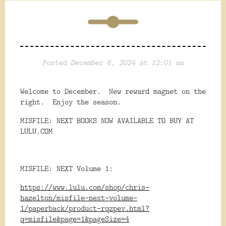
Posted December 6, 2024 at 12:01 am
Welcome to December. New reward magnet on the
right. Enjoy the season.
MISFILE: NEXT BOOKS NOW AVAILABLE TO BUY AT
LULU.COM
MISFILE: NEXT Volume 1:
https://www.lulu.com/shop/chris-
hazelton/misfile-next-volume-
1/paperback/product-rqzpev.html?
q=misfile&page=1&pageSize=4