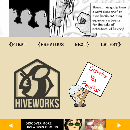
{FIRST
{PREVIOUS
NEXT}
LATEST}
DISCOVER MORE
HIVEWORKS COMICS