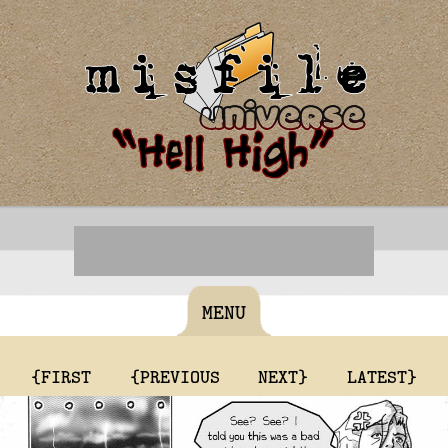
MENU
{FIRST
{PREVIOUS
NEXT}
LATEST}