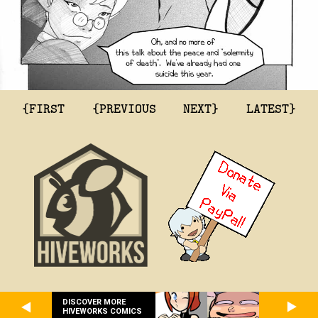
{FIRST
{PREVIOUS
NEXT}
LATEST}
DISCOVER MORE
HIVEWORKS COMICS