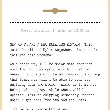
Posted December 1, 2020 at 12:01 am
NEW MONTH AND A NEW DONATION REWARD! This
month is Nil and Kylie together. Image to be
featured this weekend!
As a heads up, I'll be doing some contract
work for the army again over the next two
weeks. So there will be no commissions during
that time, nor will I be able to send out
anything from the store. Also, do to my not
being able to draw, while there will be
updates, I'll be skipping Wednesday updates
until I get back (the 9th and the 16th).
I'll be back before Christmas.