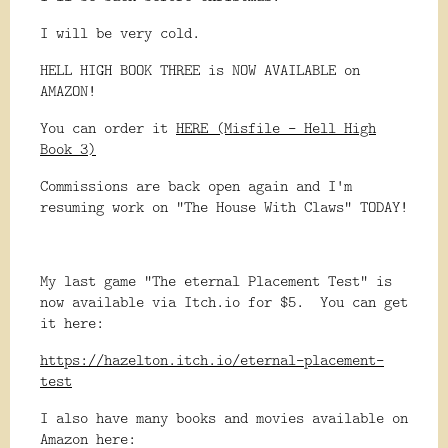
I will be very cold.
HELL HIGH BOOK THREE is NOW AVAILABLE on
AMAZON!
You can order it
HERE (Misfile - Hell High
Book 3)
Commissions are back open again and I'm
resuming work on "The House With Claws" TODAY!
My last game "The eternal Placement Test" is
now available via Itch.io for $5. You can get
it here:
https://hazelton.itch.io/eternal-placement-
test
I also have many books and movies available on
Amazon here: