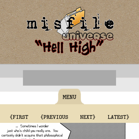
MENU
{FIRST
{PREVIOUS
NEXT}
LATEST}