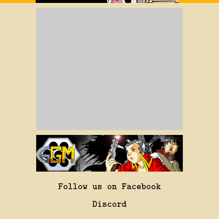
Follow us on Facebook
Discord