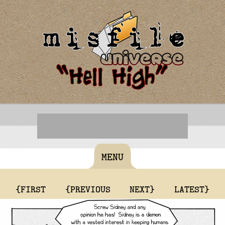
MENU
{FIRST
{PREVIOUS
NEXT}
LATEST}