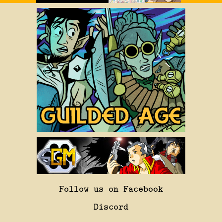
Follow us on Facebook
Discord