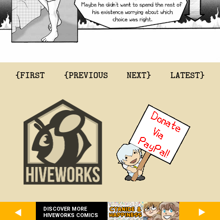
{FIRST
{PREVIOUS
NEXT}
LATEST}
DISCOVER MORE
HIVEWORKS COMICS