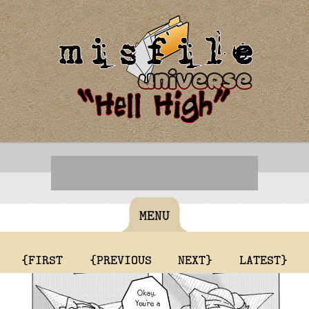
MENU
{FIRST
{PREVIOUS
NEXT}
LATEST}