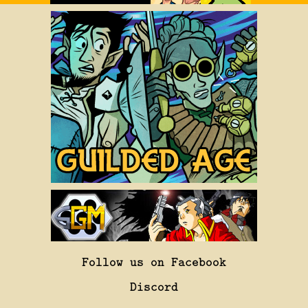
Follow us on Facebook
Discord