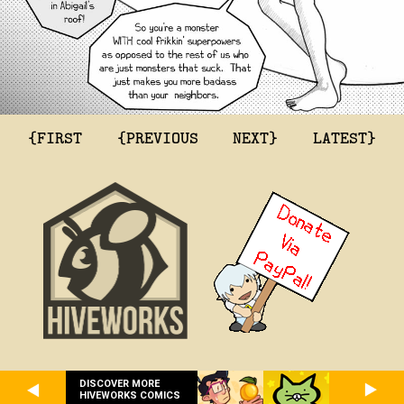
{FIRST
{PREVIOUS
NEXT}
LATEST}
DISCOVER MORE
HIVEWORKS COMICS