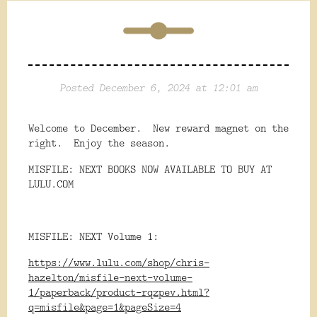
Posted December 6, 2024 at 12:01 am
Welcome to December. New reward magnet on the
right. Enjoy the season.
MISFILE: NEXT BOOKS NOW AVAILABLE TO BUY AT
LULU.COM
MISFILE: NEXT Volume 1:
https://www.lulu.com/shop/chris-
hazelton/misfile-next-volume-
1/paperback/product-rqzpev.html?
q=misfile&page=1&pageSize=4