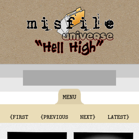
MENU
{FIRST
{PREVIOUS
NEXT}
LATEST}