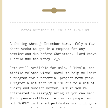
Posted December 11, 2019 at 12:01 am
Rocketing through December here. Only a few
short weeks to get in a request for any
commissions due before Christmas. Lord knows
I could use the money. >_<
Game still available for sale. A little, non-
misfile related visual novel to help me learn
a program for a potential project next year.
I regret a bit that it's 18+ due to a bit of
nudity and subject matter, BUT if you're
interested in seeing/playing it you can send
$5 to peacecraft@misfile.com via paypal and
put "GAME" in the subject/notes and I'll give