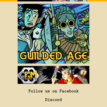
Follow us on Facebook
Discord