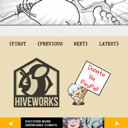
{FIRST
{PREVIOUS
NEXT}
LATEST}
DISCOVER MORE
HIVEWORKS COMICS