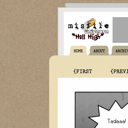
HOME
ABOUT
ARCHI
{FIRST
{PREV