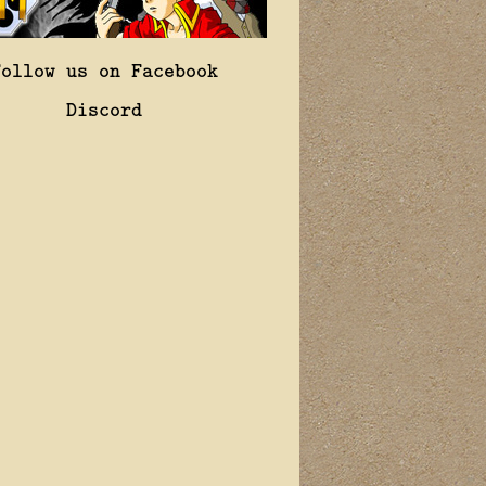
Follow us on Facebook
Discord