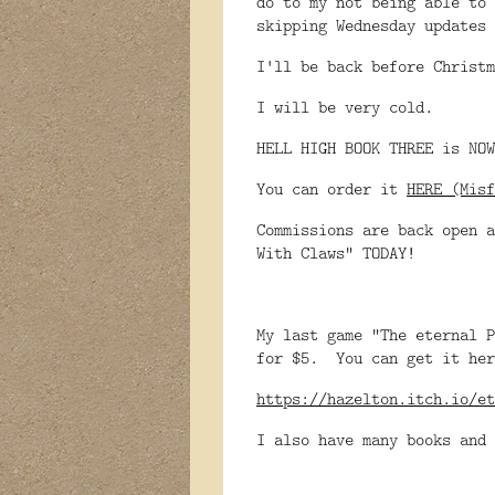
do to my not being able to 
skipping Wednesday updates 
I'll be back before Christm
I will be very cold.
HELL HIGH BOOK THREE is NOW
You can order it
HERE (Misf
Commissions are back open a
With Claws" TODAY!
My last game "The eternal P
for $5. You can get it her
https://hazelton.itch.io/et
I also have many books and 