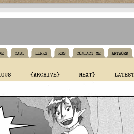
VE
CAST
LINKS
RSS
CONTACT ME
ARTWORK
IOUS
{ARCHIVE}
NEXT}
LATES