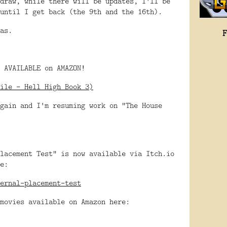
draw, while there will be updates, I'll be
until I get back (the 9th and the 16th).
as.
 AVAILABLE on AMAZON!
ile - Hell High Book 3)
gain and I'm resuming work on "The House
lacement Test" is now available via Itch.io
e:
ernal-placement-test
movies available on Amazon here: