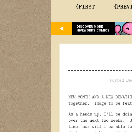
{FIRST
{PREV
DISCOVER MORE
HIVEWORKS COMICS
Posted De
NEW MONTH AND A NEW DONATI
together. Image to be feat
As a heads up, I'll be doin
over the next two weeks. S
time, nor will I be able t