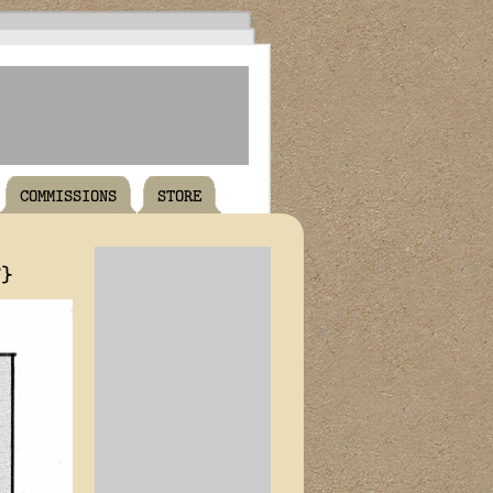
COMMISSIONS
STORE
T}