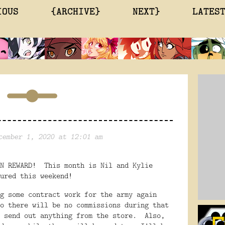
IOUS
{ARCHIVE}
NEXT}
LATES
cember 1, 2020 at 12:01 am
ON REWARD! This month is Nil and Kylie
ured this weekend!
g some contract work for the army again
o there will be no commissions during that
o send out anything from the store. Also,