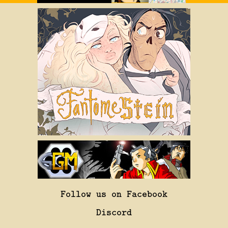
Follow us on Facebook
Discord