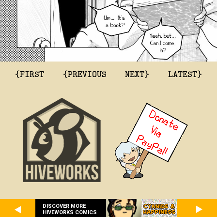
{FIRST
{PREVIOUS
NEXT}
LATEST}
DISCOVER MORE
HIVEWORKS COMICS