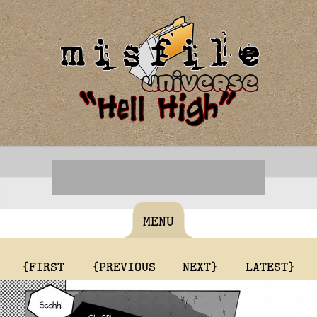
MENU
{FIRST
{PREVIOUS
NEXT}
LATEST}