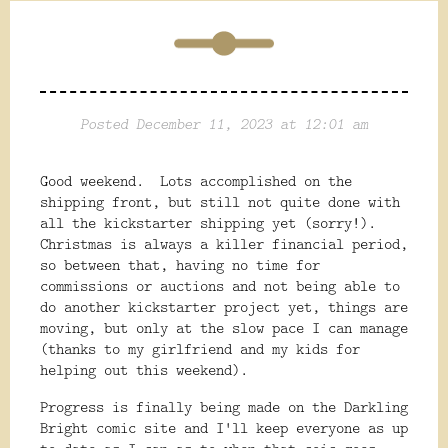
Posted December 11, 2023 at 12:01 am
Good weekend. Lots accomplished on the
shipping front, but still not quite done with
all the kickstarter shipping yet (sorry!).
Christmas is always a killer financial period,
so between that, having no time for
commissions or auctions and not being able to
do another kickstarter project yet, things are
moving, but only at the slow pace I can manage
(thanks to my girlfriend and my kids for
helping out this weekend).
Progress is finally being made on the Darkling
Bright comic site and I'll keep everyone as up