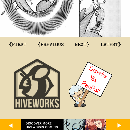
{FIRST
{PREVIOUS
NEXT}
LATEST}
DISCOVER MORE
HIVEWORKS COMICS