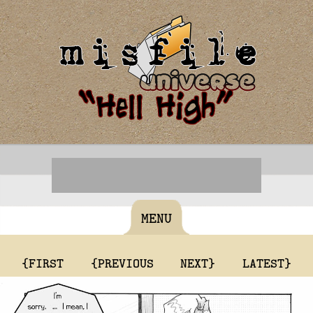
MENU
{FIRST
{PREVIOUS
NEXT}
LATEST}