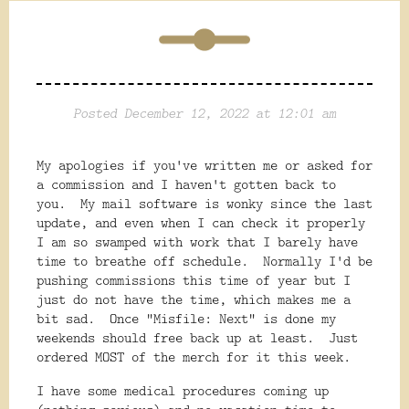
Posted December 12, 2022 at 12:01 am
My apologies if you've written me or asked for
a commission and I haven't gotten back to
you. My mail software is wonky since the last
update, and even when I can check it properly
I am so swamped with work that I barely have
time to breathe off schedule. Normally I'd be
pushing commissions this time of year but I
just do not have the time, which makes me a
bit sad. Once "Misfile: Next" is done my
weekends should free back up at least. Just
ordered MOST of the merch for it this week.
I have some medical procedures coming up