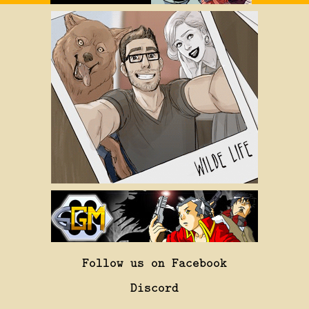
Follow us on Facebook
Discord