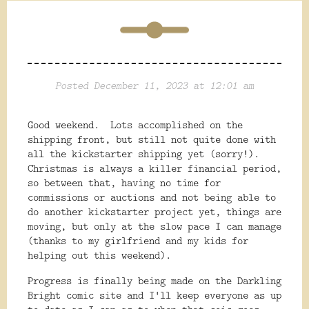
Posted December 11, 2023 at 12:01 am
Good weekend. Lots accomplished on the
shipping front, but still not quite done with
all the kickstarter shipping yet (sorry!).
Christmas is always a killer financial period,
so between that, having no time for
commissions or auctions and not being able to
do another kickstarter project yet, things are
moving, but only at the slow pace I can manage
(thanks to my girlfriend and my kids for
helping out this weekend).
Progress is finally being made on the Darkling
Bright comic site and I'll keep everyone as up