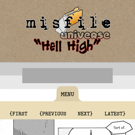
MENU
{FIRST
{PREVIOUS
NEXT}
LATEST}