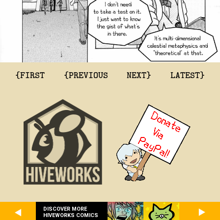
{FIRST
{PREVIOUS
NEXT}
LATEST}
DISCOVER MORE
HIVEWORKS COMICS