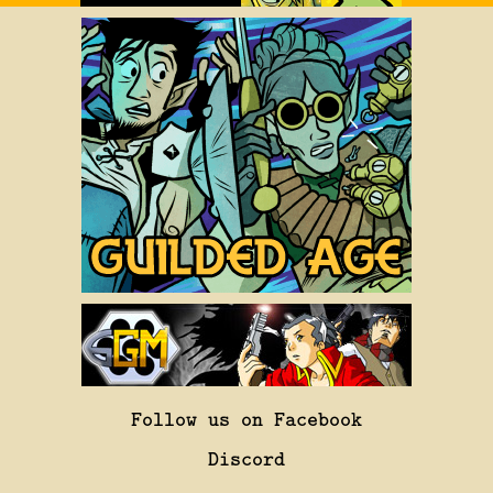
Follow us on Facebook
Discord