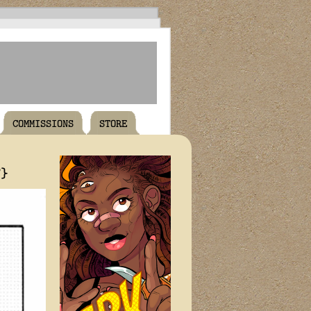
COMMISSIONS
STORE
T}