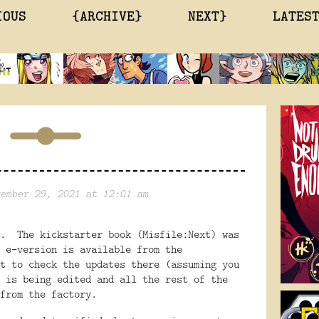
IOUS
{ARCHIVE}
NEXT}
LATES
ember 29, 2021 at 12:01 am
d. The kickstarter book (Misfile:Next) was
 e-version is available from the
t to check the updates there (assuming you
 is being edited and all the rest of the
from the factory.