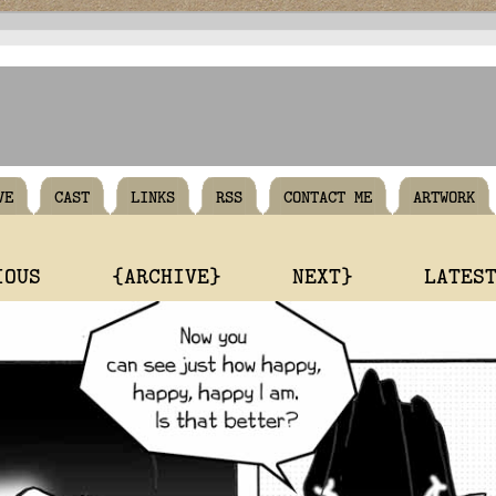
VE
CAST
LINKS
RSS
CONTACT ME
ARTWORK
IOUS
{ARCHIVE}
NEXT}
LATES