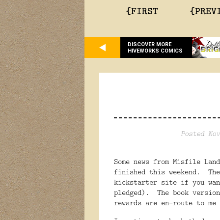
{FIRST
{PREV
DISCOVER MORE
HIVEWORKS COMICS
Posted Nov
Some news from Misfile Lan
finished this weekend. The
kickstarter site if you wan
pledged). The book version
rewards are en-route to me 