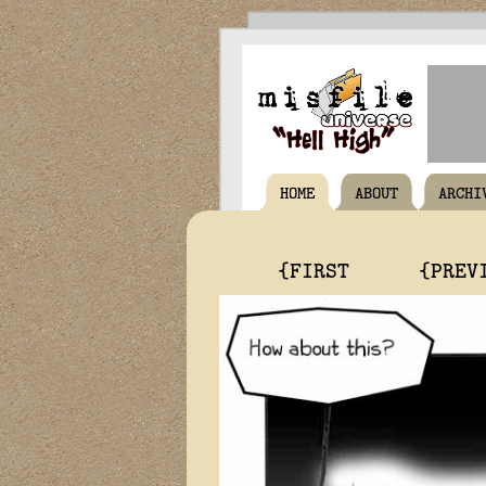
HOME
ABOUT
ARCHI
{FIRST
{PREV