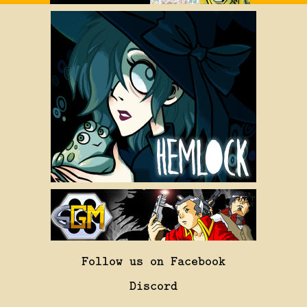
Follow us on Facebook
Discord