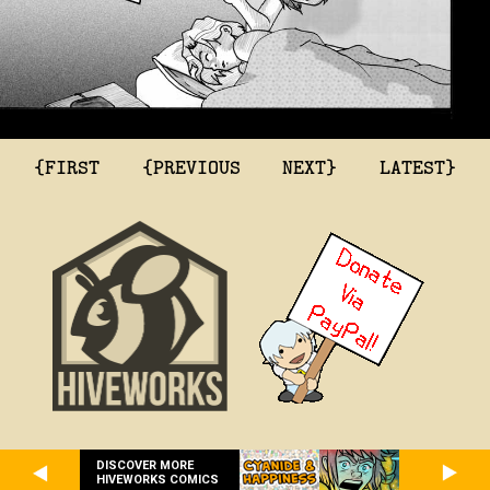
{FIRST
{PREVIOUS
NEXT}
LATEST}
DISCOVER MORE
HIVEWORKS COMICS