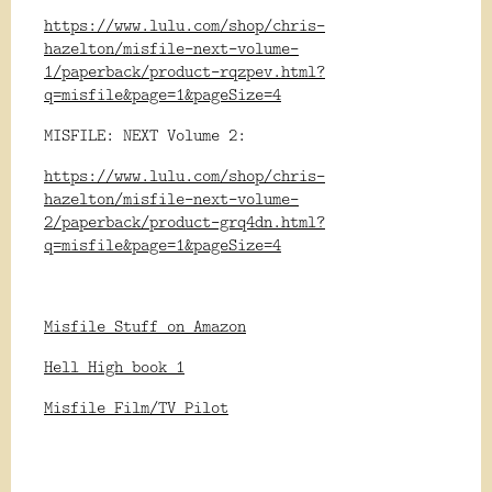
https://www.lulu.com/shop/chris-
hazelton/misfile-next-volume-
1/paperback/product-rqzpev.html?
q=misfile&page=1&pageSize=4
MISFILE: NEXT Volume 2:
https://www.lulu.com/shop/chris-
hazelton/misfile-next-volume-
2/paperback/product-grq4dn.html?
q=misfile&page=1&pageSize=4
Misfile Stuff on Amazon
Hell High book 1
Misfile Film/TV Pilot