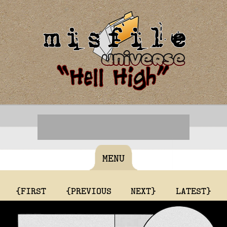
MENU
{FIRST
{PREVIOUS
NEXT}
LATEST}