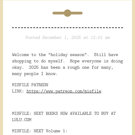
Posted December 1, 2025 at 12:01 am
Welcome to the "holiday season". Still have
shopping to do myself. Hope everyone is doing
okay. 2025 has been a rough one for many,
many people I know.
MISFILE PATREON
LINK:
https://www.patreon.com/misfile
MISFILE: NEXT BOOKS NOW AVAILABLE TO BUY AT
LULU.COM
MISFILE: NEXT Volume 1: