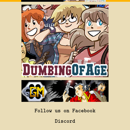
Follow us on Facebook
Discord