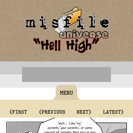
MENU
{FIRST
{PREVIOUS
NEXT}
LATEST}