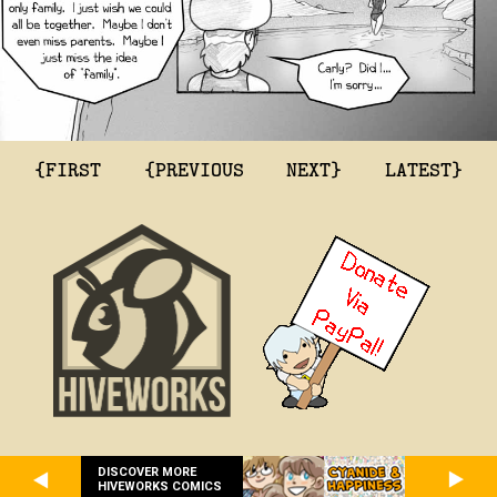
{FIRST
{PREVIOUS
NEXT}
LATEST}
DISCOVER MORE
HIVEWORKS COMICS