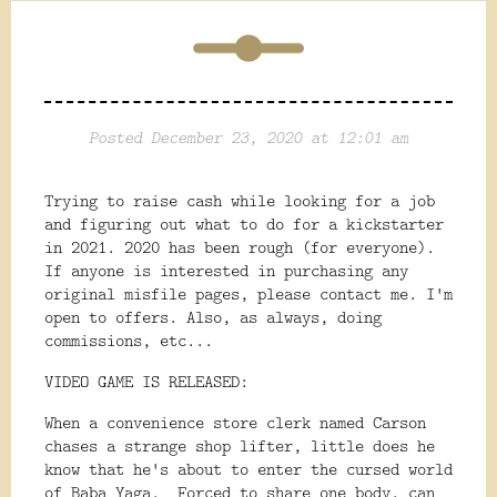
Posted December 23, 2020 at 12:01 am
Trying to raise cash while looking for a job
and figuring out what to do for a kickstarter
in 2021. 2020 has been rough (for everyone).
If anyone is interested in purchasing any
original misfile pages, please contact me. I'm
open to offers. Also, as always, doing
commissions, etc...
VIDEO GAME IS RELEASED:
When a convenience store clerk named Carson
chases a strange shop lifter, little does he
know that he's about to enter the cursed world
of Baba Yaga. Forced to share one body, can