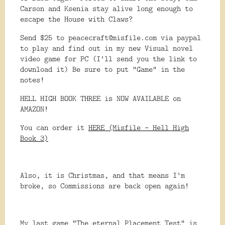
Carson and Ksenia stay alive long enough to
escape the House with Claws?
Send $25 to peacecraft@misfile.com via paypal
to play and find out in my new Visual novel
video game for PC (I'll send you the link to
download it) Be sure to put "Game" in the
notes!
HELL HIGH BOOK THREE is NOW AVAILABLE on
AMAZON!
You can order it
HERE (Misfile - Hell High
Book 3)
Also, it is Christmas, and that means I'm
broke, so Commissions are back open again!
My last game "The eternal Placement Test" is