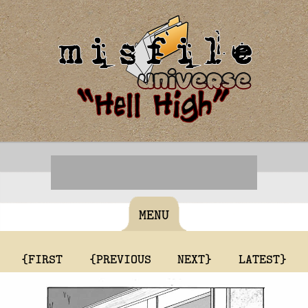
MENU
{FIRST
{PREVIOUS
NEXT}
LATEST}