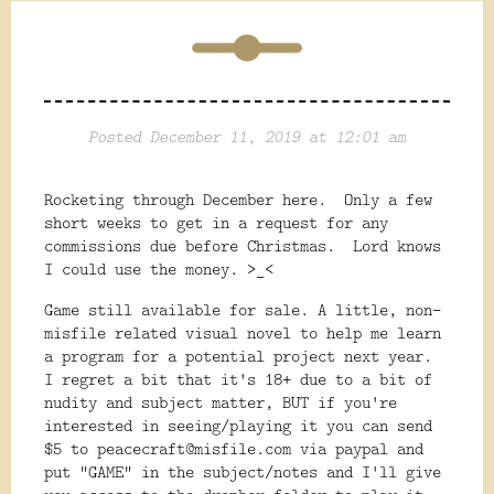
Posted December 11, 2019 at 12:01 am
Rocketing through December here. Only a few
short weeks to get in a request for any
commissions due before Christmas. Lord knows
I could use the money. >_<
Game still available for sale. A little, non-
misfile related visual novel to help me learn
a program for a potential project next year.
I regret a bit that it's 18+ due to a bit of
nudity and subject matter, BUT if you're
interested in seeing/playing it you can send
$5 to peacecraft@misfile.com via paypal and
put "GAME" in the subject/notes and I'll give