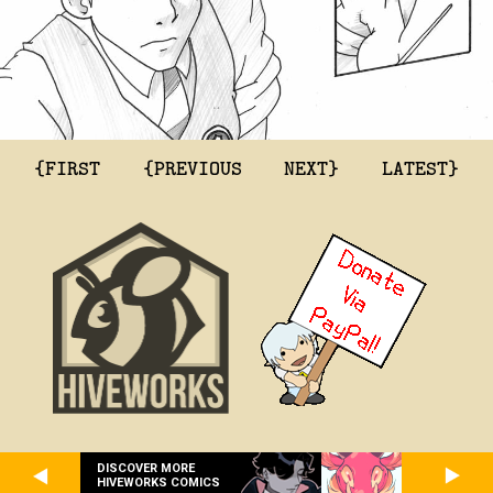
{FIRST
{PREVIOUS
NEXT}
LATEST}
DISCOVER MORE
HIVEWORKS COMICS