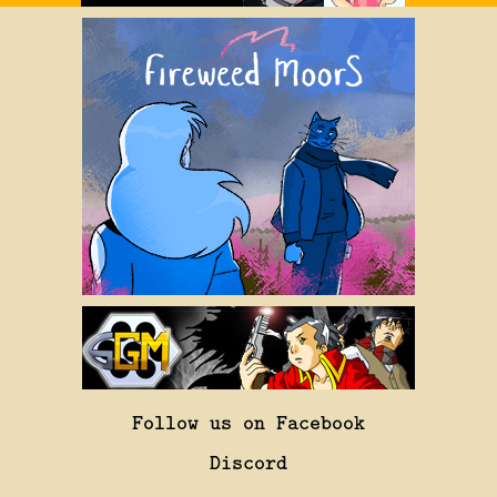
Follow us on Facebook
Discord