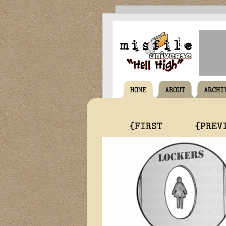
HOME
ABOUT
ARCHI
{FIRST
{PREV