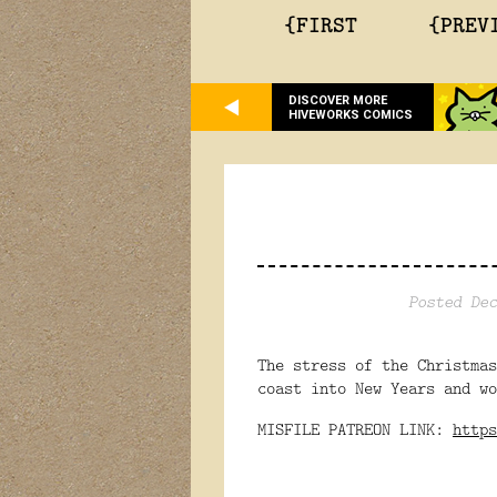
{FIRST
{PREV
DISCOVER MORE
HIVEWORKS COMICS
Posted Dec
The stress of the Christma
coast into New Years and wo
MISFILE PATREON LINK:
https