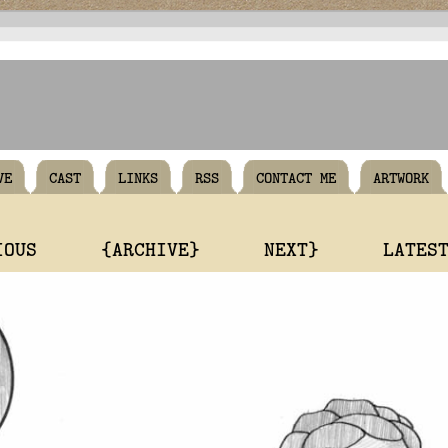
VE
CAST
LINKS
RSS
CONTACT ME
ARTWORK
IOUS
{ARCHIVE}
NEXT}
LATES