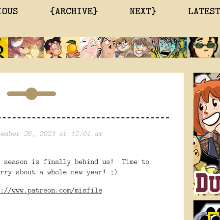
IOUS
{ARCHIVE}
NEXT}
LATES
ember 26, 2023 at 12:01 am
s season is finally behind us! Time to
rry about a whole new year! ;)
://www.patreon.com/misfile