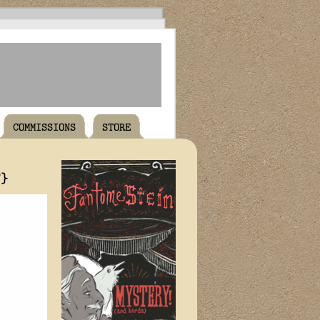
COMMISSIONS
STORE
T}