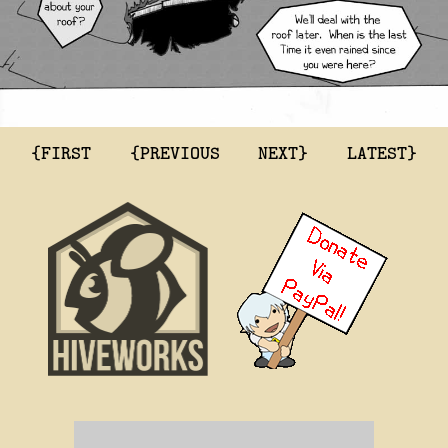
{FIRST
{PREVIOUS
NEXT}
LATEST}