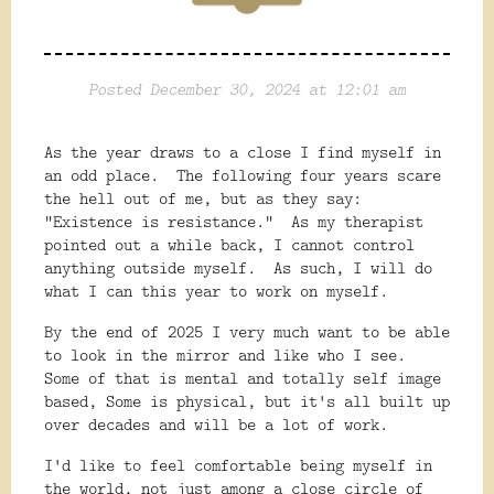
Posted December 30, 2024 at 12:01 am
As the year draws to a close I find myself in
an odd place. The following four years scare
the hell out of me, but as they say:
"Existence is resistance." As my therapist
pointed out a while back, I cannot control
anything outside myself. As such, I will do
what I can this year to work on myself.
By the end of 2025 I very much want to be able
to look in the mirror and like who I see.
Some of that is mental and totally self image
based, Some is physical, but it's all built up
over decades and will be a lot of work.
I'd like to feel comfortable being myself in
the world, not just among a close circle of