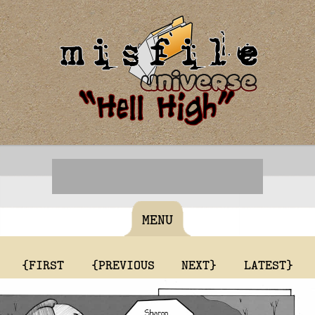
MENU
{FIRST
{PREVIOUS
NEXT}
LATEST}