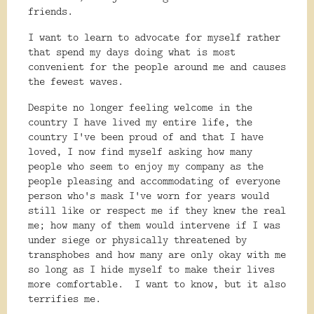
friends.
I want to learn to advocate for myself rather
that spend my days doing what is most
convenient for the people around me and causes
the fewest waves.
Despite no longer feeling welcome in the
country I have lived my entire life, the
country I've been proud of and that I have
loved, I now find myself asking how many
people who seem to enjoy my company as the
people pleasing and accommodating of everyone
person who's mask I've worn for years would
still like or respect me if they knew the real
me; how many of them would intervene if I was
under siege or physically threatened by
transphobes and how many are only okay with me
so long as I hide myself to make their lives
more comfortable. I want to know, but it also
terrifies me.