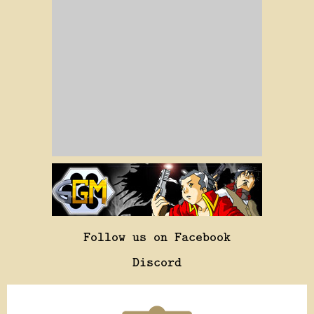
Follow us on Facebook
Discord