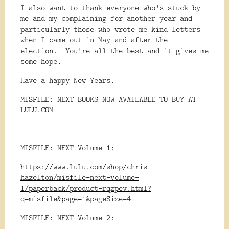
I also want to thank everyone who's stuck by
me and my complaining for another year and
particularly those who wrote me kind letters
when I came out in May and after the
election. You're all the best and it gives me
some hope.
Have a happy New Years.
MISFILE: NEXT BOOKS NOW AVAILABLE TO BUY AT
LULU.COM
MISFILE: NEXT Volume 1:
https://www.lulu.com/shop/chris-
hazelton/misfile-next-volume-
1/paperback/product-rqzpev.html?
q=misfile&page=1&pageSize=4
MISFILE: NEXT Volume 2: