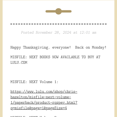
Posted November 28, 2024 at 12:01 am
Happy Thanksgiving. everyone! Back on Monday!
MISFILE: NEXT BOOKS NOW AVAILABLE TO BUY AT
LULU.COM
MISFILE: NEXT Volume 1:
https://www.lulu.com/shop/chris-
hazelton/misfile-next-volume-
1/paperback/product-rqzpev.html?
q=misfile&page=1&pageSize=4