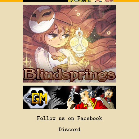
Follow us on Facebook
Discord