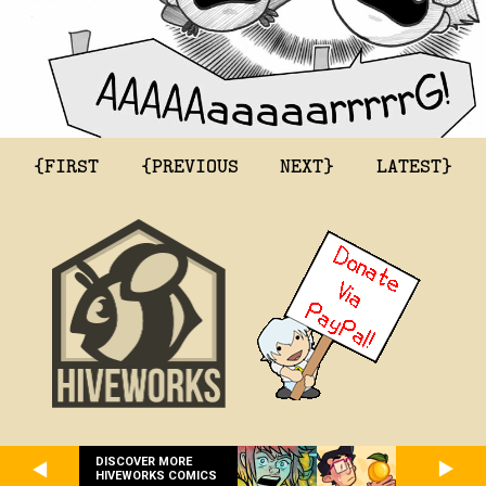
{FIRST
{PREVIOUS
NEXT}
LATEST}
DISCOVER MORE
HIVEWORKS COMICS