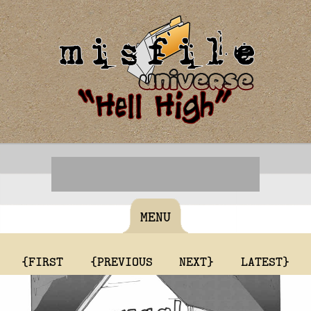
MENU
{FIRST
{PREVIOUS
NEXT}
LATEST}