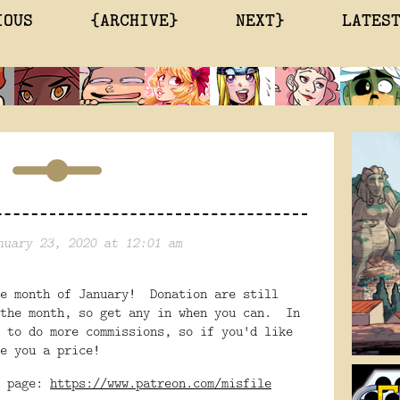
IOUS
{ARCHIVE}
NEXT}
LATES
nuary 23, 2020 at 12:01 am
he month of January! Donation are still
 the month, so get any in when you can. In
 to do more commissions, so if you'd like
e you a price!
n page:
https://www.patreon.com/misfile