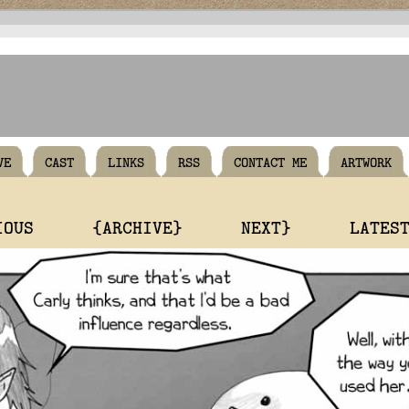
VE
CAST
LINKS
RSS
CONTACT ME
ARTWORK
IOUS
{ARCHIVE}
NEXT}
LATES