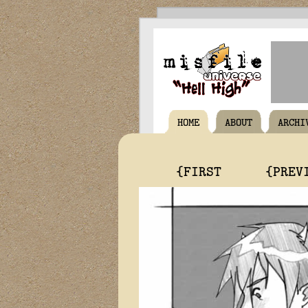
HOME
ABOUT
ARCHI
{FIRST
{PREV