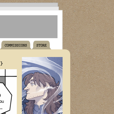
COMMISSIONS
STORE
T}