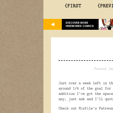
{FIRST
{PREV
DISCOVER MORE
HIVEWORKS COMICS
Posted Ja
Just over a week left in t
around 1/4 of the goal for
addition I've got the space
any, just ask and I'll quot
Check out Misfile's Patreo