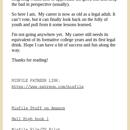
the bad in perspective (usually).
So here I am.
My career is now as old as a legal adult. It
can’t vote, but it can finally look back on the folly of
youth and pull from it some lessons learned.
I'm not going anywhere yet.
My career still needs its
equivalent of its formative college years and its first legal
drink. Hope I can have a bit of success and fun along the
way.
Thanks for reading!
MISFILE PATREON LINK:
https://www.patreon.com/misfile
Misfile Stuff on Amazon
Hell High book 1
Misfile Film/TV Pilot