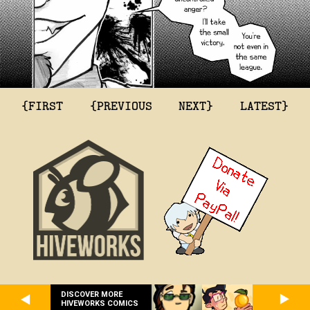
{FIRST
{PREVIOUS
NEXT}
LATEST}
DISCOVER MORE
HIVEWORKS COMICS