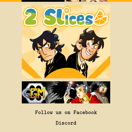
Follow us on Facebook
Discord