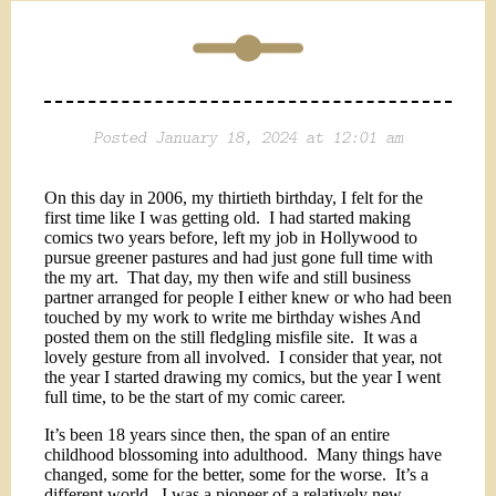
Posted January 18, 2024 at 12:01 am
On this day in 2006, my thirtieth birthday, I felt for the
first time like I was getting old.
I had started making
comics two years before, left my job in Hollywood to
pursue greener pastures and had just gone full time with
the my art.
That day, my then wife and still business
partner arranged for people I either knew or who had been
touched by my work to write me birthday wishes And
posted them on the still fledgling misfile site.
It was a
lovely gesture from all involved.
I consider that year, not
the year I started drawing my comics, but the year I went
full time, to be the start of my comic career.
It’s been 18 years since then, the span of an entire
childhood blossoming into adulthood.
Many things have
changed, some for the better, some for the worse.
It’s a
different world.
I was a pioneer of a relatively new