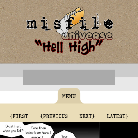
MENU
{FIRST
{PREVIOUS
NEXT}
LATEST}