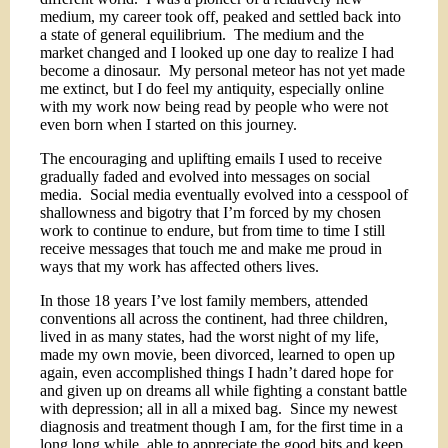
medium, my career took off, peaked and settled back into
a state of general equilibrium.
The medium and the
market changed and I looked up one day to realize I had
become a dinosaur.
My personal meteor has not yet made
me extinct, but I do feel my antiquity, especially online
with my work now being read by people who were not
even born when I started on this journey.
The encouraging and uplifting emails I used to receive
gradually faded and evolved into messages on social
media.
Social media eventually evolved into a cesspool of
shallowness and bigotry that I’m forced by my chosen
work to continue to endure, but from time to time I still
receive messages that touch me and make me proud in
ways that my work has affected others lives.
In those 18 years I’ve lost family members, attended
conventions all across the continent, had three children,
lived in as many states, had the worst night of my life,
made my own movie, been divorced, learned to open up
again, even accomplished things I hadn’t dared hope for
and given up on dreams all while fighting a constant battle
with depression; all in all a mixed bag.
Since my newest
diagnosis and treatment though I am, for the first time in a
long long while, able to appreciate the good bits and keep